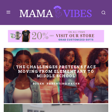
THE CHALLENGES PRETEENS FACE
MOVING FROM ELEMENTARY TO
MIDDLE SCHOOL
BOOKS
PARENTING HACKS