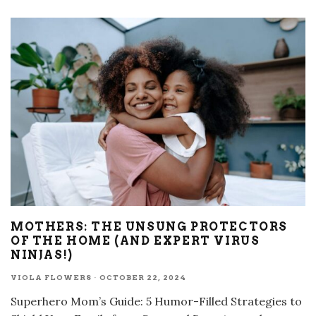
MOTHERS: THE UNSUNG PROTECTORS
OF THE HOME (AND EXPERT VIRUS
NINJAS!)
VIOLA FLOWERS
·
OCTOBER 22, 2024
Superhero Mom’s Guide: 5 Humor-Filled Strategies to