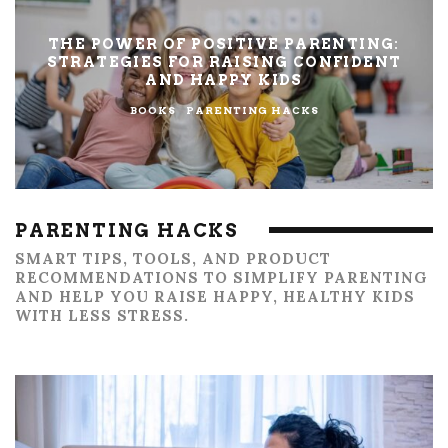
THE POWER OF POSITIVE PARENTING:
STRATEGIES FOR RAISING CONFIDENT
AND HAPPY KIDS
BOOKS
PARENTING HACKS
PARENTING HACKS
SMART TIPS, TOOLS, AND PRODUCT
RECOMMENDATIONS TO SIMPLIFY PARENTING
AND HELP YOU RAISE HAPPY, HEALTHY KIDS
WITH LESS STRESS.