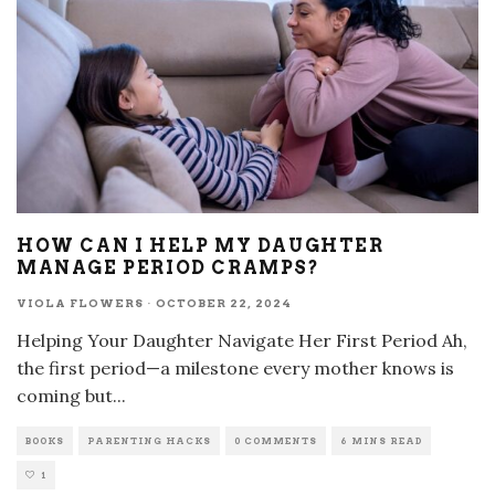
HOW CAN I HELP MY DAUGHTER
MANAGE PERIOD CRAMPS?
VIOLA FLOWERS
·
OCTOBER 22, 2024
Helping Your Daughter Navigate Her First Period Ah,
the first period—a milestone every mother knows is
coming but
...
BOOKS
PARENTING HACKS
0 COMMENTS
6 MINS READ
1