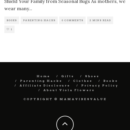
Shield Your Family from Seasonal Bugs As mothers, we
wear many
...
BOOKS
PARENTING HACKS
0 COMMENTS
2 MINS READ
1
Home
Gifts
Shoes
Parenting Hacks
Clothes
Books
Affiliate Disclosure
Privacy Policy
About Viola Flowers
COPYRIGHT © MAMAVIBESVALUE