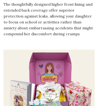
The thoughtfully designed higher front lining and
extended back coverage offer superior
protection against leaks, allowing your daughter
to focus on school or activities rather than
anxiety about embarrassing accidents that might
compound her discomfort during cramps