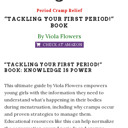
Period Cramp Relief
“TACKLING YOUR FIRST PERIOD!”
BOOK
By Viola Flowers
CHECK AT AMAZON
“TACKLING YOUR FIRST PERIOD!”
BOOK: KNOWLEDGE IS POWER
This ultimate guide by Viola Flowers empowers
young girls with the information they need to
understand what’s happening in their bodies
during menstruation, including why cramps occur
and proven strategies to manage them.
Educational resources like this can help normalize