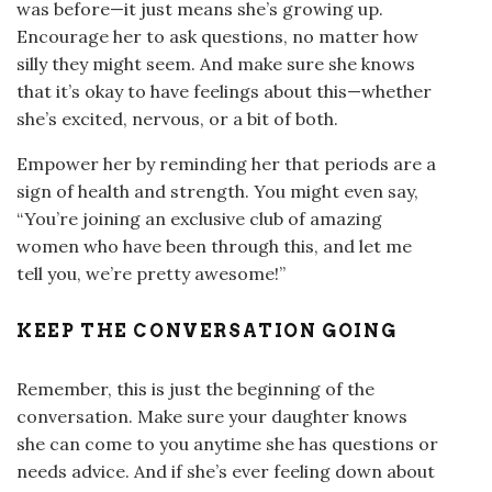
was before—it just means she’s growing up.
Encourage her to ask questions, no matter how
silly they might seem. And make sure she knows
that it’s okay to have feelings about this—whether
she’s excited, nervous, or a bit of both.
Empower her by reminding her that periods are a
sign of health and strength. You might even say,
“You’re joining an exclusive club of amazing
women who have been through this, and let me
tell you, we’re pretty awesome!”
KEEP THE CONVERSATION GOING
Remember, this is just the beginning of the
conversation. Make sure your daughter knows
she can come to you anytime she has questions or
needs advice. And if she’s ever feeling down about