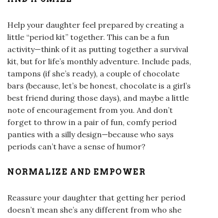
Help your daughter feel prepared by creating a
little “period kit” together. This can be a fun
activity—think of it as putting together a survival
kit, but for life’s monthly adventure. Include pads,
tampons (if she’s ready), a couple of chocolate
bars (because, let’s be honest, chocolate is a girl’s
best friend during those days), and maybe a little
note of encouragement from you. And don’t
forget to throw in a pair of fun, comfy period
panties with a silly design—because who says
periods can’t have a sense of humor?
NORMALIZE AND EMPOWER
Reassure your daughter that getting her period
doesn’t mean she’s any different from who she