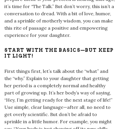
it’s time for “The Talk.” But don’t worry, this isn’t a
conversation to dread. With a bit of love, humor,
and a sprinkle of motherly wisdom, you can make
this rite of passage a positive and empowering
experience for your daughter.
START WITH THE BASICS—BUT KEEP
IT LIGHT!
First things first, let’s talk about the “what” and
the “why.” Explain to your daughter that getting
her period is a completely normal and healthy
part of growing up. It’s her body’s way of saying,
“Hey, I’m getting ready for the next stage of life!”
Use simple, clear language—after all, no need to
get overly scientific. But don’t be afraid to
sprinkle in a little humor. For example, you might
say, “Your body is just showing off its new skills.