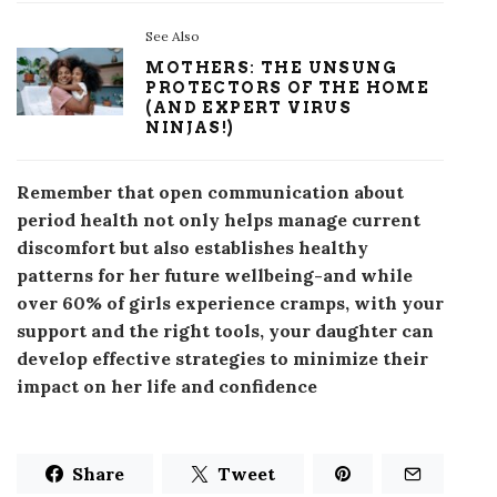
See Also
MOTHERS: THE UNSUNG
PROTECTORS OF THE HOME
(AND EXPERT VIRUS
NINJAS!)
Remember that open communication about
period health not only helps manage current
discomfort but also establishes healthy
patterns for her future wellbeing-and while
over 60% of girls experience cramps, with your
support and the right tools, your daughter can
develop effective strategies to minimize their
impact on her life and confidence
Share
Tweet