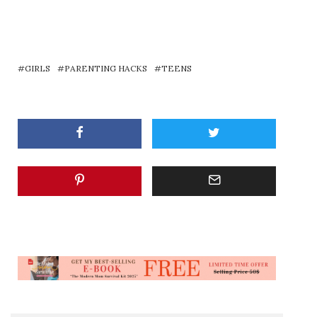
GIRLS
PARENTING HACKS
TEENS