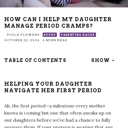
HOW CAN I HELP MY DAUGHTER
MANAGE PERIOD CRAMPS?
VIOLA FLOWERS
·
·
BOOKS
PARENTING HACKS
OCTOBER 22, 2024
·
6 MINS READ
TABLE OF CONTENTS
SHOW
HELPING YOUR DAUGHTER
NAVIGATE HER FIRST PERIOD
Ah, the first period—a milestone every mother
knows is coming but one that often sneaks up on
our daughters before we’ve had a chance to fully
prepare them. If your preteen is nearing that age,