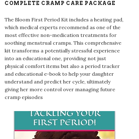
COMPLETE CRAMP CARE PACKAGE
The Bloom First Period Kit includes a heating pad,
which medical experts recommend as one of the
most effective non-medication treatments for
soothing menstrual cramps
. This comprehensive
kit transforms a potentially stressful experience
into an educational one, providing not just
physical comfort items but also a period tracker
and educational e-book to help your daughter
understand and predict her cycle, ultimately
giving her more control over managing future
cramp episodes