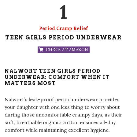
1
Period Cramp Relief
TEEN GIRLS PERIOD UNDERWEAR
CHECK AT AMAZON
NALWORT TEEN GIRLS PERIOD
UNDERWEAR: COMFORT WHEN IT
MATTERS MOST
Nalwort’s leak-proof period underwear provides
your daughter with one less thing to worry about
during those uncomfortable crampy days, as their
soft, breathable organic cotton ensures all-day
comfort while maintaining excellent hygiene
.