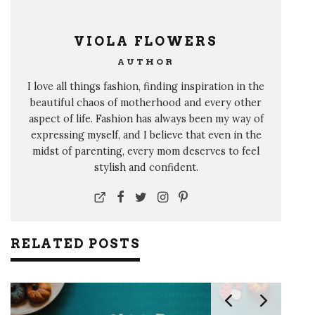
VIOLA FLOWERS
AUTHOR
I love all things fashion, finding inspiration in the
beautiful chaos of motherhood and every other
aspect of life. Fashion has always been my way of
expressing myself, and I believe that even in the
midst of parenting, every mom deserves to feel
stylish and confident.
RELATED POSTS