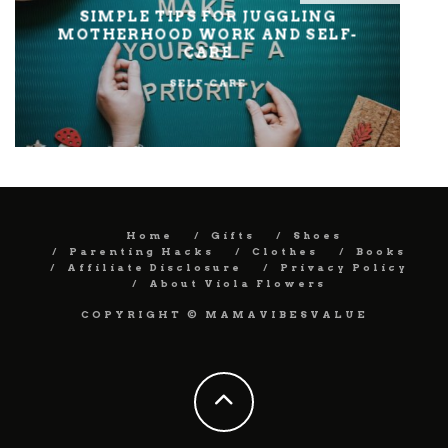
SIMPLE TIPS FOR JUGGLING
MOTHERHOOD WORK AND SELF-
CARE
SELF-CARE
Home
Gifts
Shoes
Parenting Hacks
Clothes
Books
Affiliate Disclosure
Privacy Policy
About Viola Flowers
COPYRIGHT © MAMAVIBESVALUE