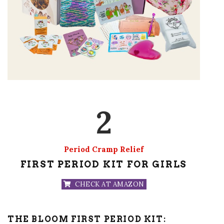
2
Period Cramp Relief
FIRST PERIOD KIT FOR GIRLS
CHECK AT AMAZON
THE BLOOM FIRST PERIOD KIT: