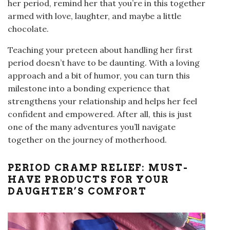
her period, remind her that you’re in this together
armed with love, laughter, and maybe a little
chocolate.
Teaching your preteen about handling her first
period doesn’t have to be daunting. With a loving
approach and a bit of humor, you can turn this
milestone into a bonding experience that
strengthens your relationship and helps her feel
confident and empowered. After all, this is just
one of the many adventures you’ll navigate
together on the journey of motherhood.
PERIOD CRAMP RELIEF: MUST-
HAVE PRODUCTS FOR YOUR
DAUGHTER’S COMFORT