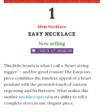
1
Mom Necklace
EASY NECKLACE
Now selling
CHECK AT AMAZON
This little beauty is what I call a “heart string
tugger” – and for good reason! The Easycosy
piece combines the timeless appeal of a heart
pendant with the personal touch of custom
engraving and birthstones. What makes this
mother
necklace
special
is its ability to tell a
complete story in one elegant piece.