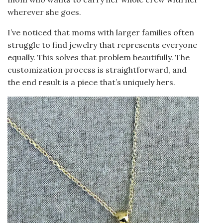
wherever she goes.
I’ve noticed that moms with larger families often
struggle to find jewelry that represents everyone
equally. This solves that problem beautifully. The
customization process is straightforward, and
the end result is a piece that’s uniquely hers.