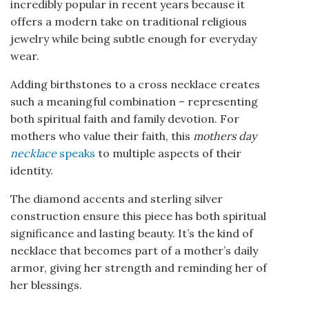
incredibly popular in recent years because it
offers a modern take on traditional religious
jewelry while being subtle enough for everyday
wear.
Adding birthstones to a cross necklace creates
such a meaningful combination – representing
both spiritual faith and family devotion. For
mothers who value their faith, this
mothers day
necklace
speaks
to multiple aspects of their
identity.
The diamond accents and sterling silver
construction ensure this piece has both spiritual
significance and lasting beauty. It’s the kind of
necklace that becomes part of a mother’s daily
armor, giving her strength and reminding her of
her blessings.