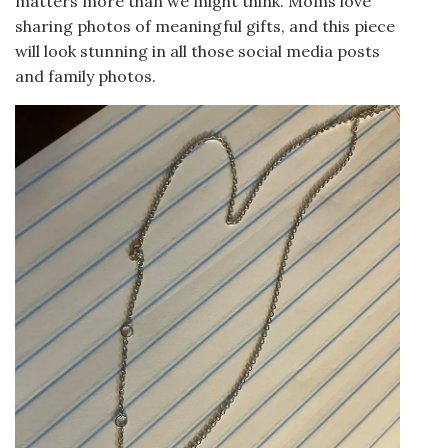
matters more than we might think. Moms love
sharing photos of meaningful gifts, and this piece
will look stunning in all those social media posts
and family photos.