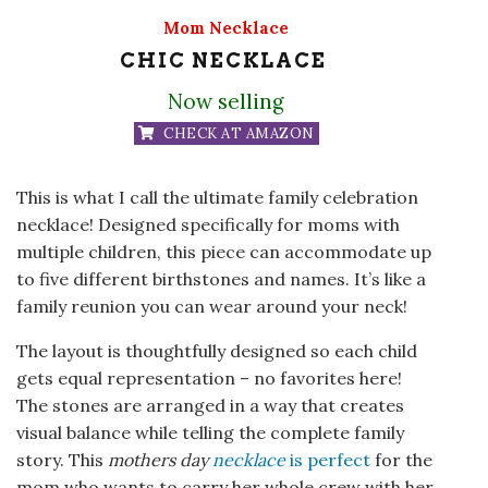
Mom Necklace
CHIC NECKLACE
Now selling
CHECK AT AMAZON
This is what I call the ultimate family celebration
necklace! Designed specifically for moms with
multiple children, this piece can accommodate up
to five different birthstones and names. It’s like a
family reunion you can wear around your neck!
The layout is thoughtfully designed so each child
gets equal representation – no favorites here!
The stones are arranged in a way that creates
visual balance while telling the complete family
story. This
mothers day
necklace
is perfect
for the
mom who wants to carry her whole crew with her