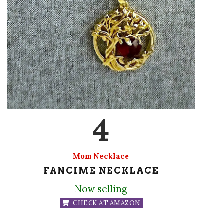
4
Mom Necklace
FANCIME NECKLACE
Now selling
CHECK AT AMAZON