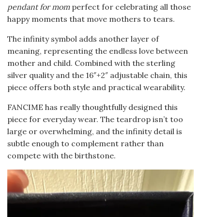
pendant for mom
perfect for celebrating all those
happy moments that move mothers to tears.
The infinity symbol adds another layer of
meaning, representing the endless love between
mother and child. Combined with the sterling
silver quality and the 16″+2″ adjustable chain, this
piece offers both style and practical wearability.
FANCIME has really thoughtfully designed this
piece for everyday wear. The teardrop isn’t too
large or overwhelming, and the infinity detail is
subtle enough to complement rather than
compete with the birthstone.