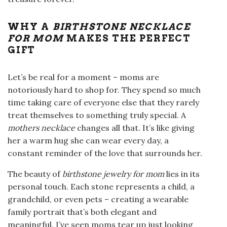
WHY A
BIRTHSTONE NECKLACE
FOR MOM
MAKES THE PERFECT
GIFT
Let’s be real for a moment – moms are
notoriously hard to shop for. They spend so much
time taking care of everyone else that they rarely
treat themselves to something truly special. A
mothers necklace
changes all that. It’s like giving
her a warm hug she can wear every day, a
constant reminder of the love that surrounds her.
The beauty of
birthstone jewelry for mom
lies in its
personal touch. Each stone represents a child, a
grandchild, or even pets – creating a wearable
family portrait that’s both elegant and
meaningful. I’ve seen moms tear up just looking