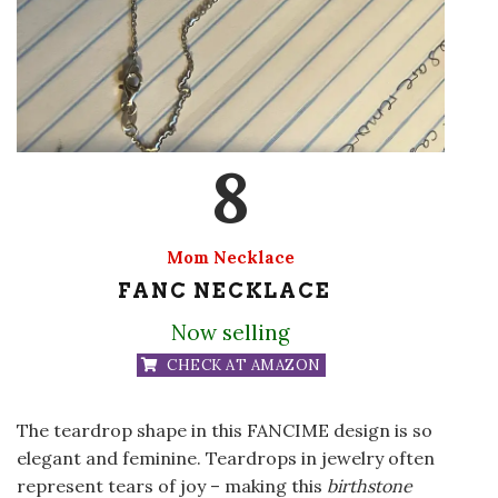
8
Mom Necklace
FANC NECKLACE
Now selling
CHECK AT AMAZON
The teardrop shape in this FANCIME design is so
elegant and feminine. Teardrops in jewelry often
represent tears of joy – making this
birthstone