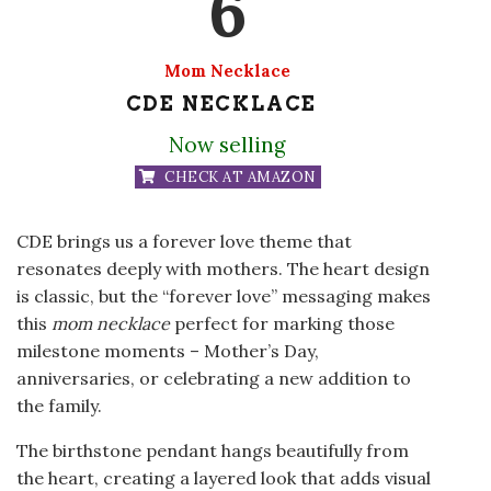
6
Mom Necklace
CDE NECKLACE
Now selling
CHECK AT AMAZON
CDE brings us a forever love theme that
resonates deeply with mothers. The heart design
is classic, but the “forever love” messaging makes
this
mom necklace
perfect for marking those
milestone moments – Mother’s Day,
anniversaries, or celebrating a new addition to
the family.
The birthstone pendant hangs beautifully from
the heart, creating a layered look that adds visual