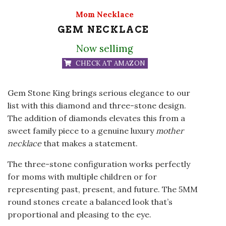
Mom Necklace
GEM NECKLACE
Now sellimg
CHECK AT AMAZON
Gem Stone King brings serious elegance to our
list with this diamond and three-stone design.
The addition of diamonds elevates this from a
sweet family piece to a genuine luxury
mother
necklace
that makes a statement.
The three-stone configuration works perfectly
for moms with multiple children or for
representing past, present, and future. The 5MM
round stones create a balanced look that’s
proportional and pleasing to the eye.