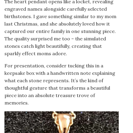
The heart pendant opens like a locket, revealing
engraved names alongside carefully selected
birthstones. I gave something similar to my mom
last Christmas, and she absolutely loved how it
captured our entire family in one stunning piece.
The quality surprised me too – the simulated
stones catch light beautifully, creating that
sparkly effect moms adore.
For presentation, consider tucking this in a
keepsake box with a handwritten note explaining
what each stone represents. It’s the kind of
thoughtful gesture that transforms a beautiful
piece into an absolute treasure trove of
memories.