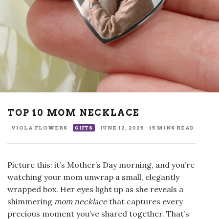
TOP 10 MOM NECKLACE
VIOLA FLOWERS
·
·
JUNE 12, 2025
·
15 MINS READ
GIFTS
Picture this: it’s Mother’s Day morning, and you’re
watching your mom unwrap a small, elegantly
wrapped box. Her eyes light up as she reveals a
shimmering
mom necklace
that captures every
precious moment you’ve shared together. That’s