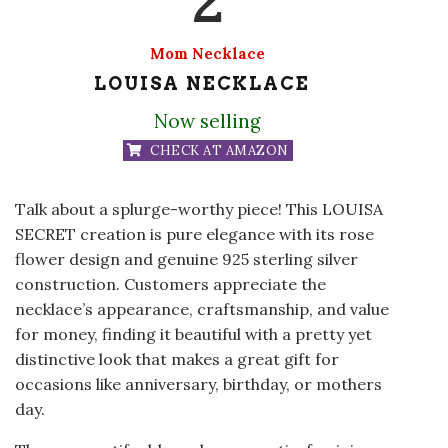
Mom Necklace
LOUISA NECKLACE
Now selling
CHECK AT AMAZON
Talk about a splurge-worthy piece! This LOUISA
SECRET creation is pure elegance with its rose
flower design and genuine 925 sterling silver
construction. Customers appreciate the
necklace’s appearance, craftsmanship, and value
for money, finding it beautiful with a pretty yet
distinctive look that makes a great gift for
occasions like anniversary, birthday, or mothers
day.