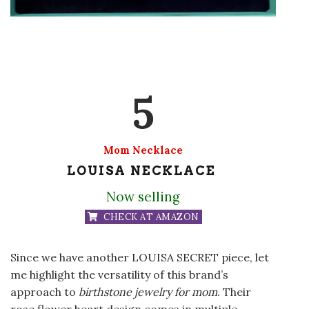
5
Mom Necklace
LOUISA NECKLACE
Now selling
CHECK AT AMAZON
Since we have another LOUISA SECRET piece, let
me highlight the versatility of this brand’s
approach to
birthstone jewelry for mom
. Their
rose flower heart design comes in multiple