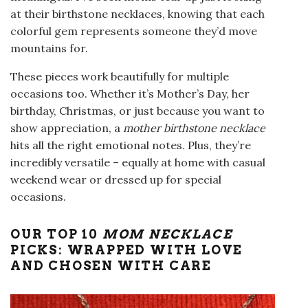
at their birthstone necklaces, knowing that each
colorful gem represents someone they’d move
mountains for.
These pieces work beautifully for multiple
occasions too. Whether it’s Mother’s Day, her
birthday, Christmas, or just because you want to
show appreciation, a
mother birthstone necklace
hits all the right emotional notes. Plus, they’re
incredibly versatile – equally at home with casual
weekend wear or dressed up for special
occasions.
OUR TOP 10
MOM NECKLACE
PICKS: WRAPPED WITH LOVE
AND CHOSEN WITH CARE