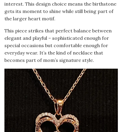
interest. This design choice means the birthstone
gets its moment to shine while still being part of
the larger heart motif.
This piece strikes that perfect balance between
elegant and playful – sophisticated enough for
special occasions but comfortable enough for
everyday wear. It’s the kind of necklace that
becomes part of mom’s signature style.