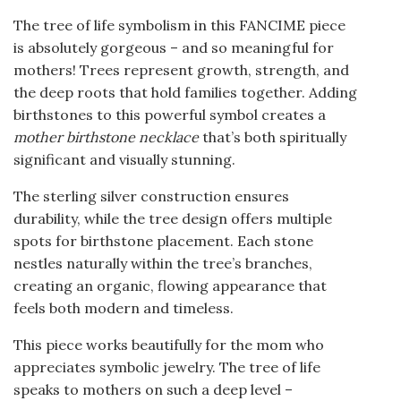
The tree of life symbolism in this FANCIME piece
is absolutely gorgeous – and so meaningful for
mothers! Trees represent growth, strength, and
the deep roots that hold families together. Adding
birthstones to this powerful symbol creates a
mother birthstone necklace
that’s both spiritually
significant and visually stunning.
The sterling silver construction ensures
durability, while the tree design offers multiple
spots for birthstone placement. Each stone
nestles naturally within the tree’s branches,
creating an organic, flowing appearance that
feels both modern and timeless.
This piece works beautifully for the mom who
appreciates symbolic jewelry. The tree of life
speaks to mothers on such a deep level –