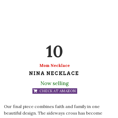
10
Mom Necklace
NINA NECKLACE
Now selling
CHECK AT AMAZON
Our final piece combines faith and family in one
beautiful design. The sideways cross has become