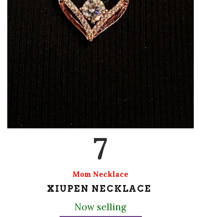
7
Mom Necklace
XIUPEN NECKLACE
Now selling