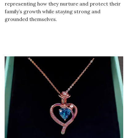
representing how they nurture and protect their
family’s growth while staying strong and
grounded themselves.