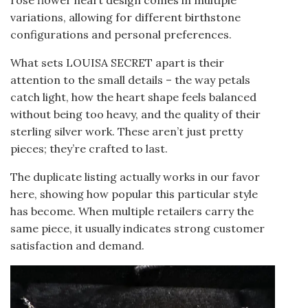
variations, allowing for different birthstone
configurations and personal preferences.
What sets LOUISA SECRET apart is their
attention to the small details – the way petals
catch light, how the heart shape feels balanced
without being too heavy, and the quality of their
sterling silver work. These aren’t just pretty
pieces; they’re crafted to last.
The duplicate listing actually works in our favor
here, showing how popular this particular style
has become. When multiple retailers carry the
same piece, it usually indicates strong customer
satisfaction and demand.