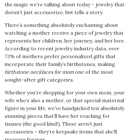
the magic we’re talking about today – jewelry that
doesn’t just accessorize, but tells a story.
There’s something absolutely enchanting about
watching a mother receive a piece of jewelry that
represents her children, her journey, and her love.
According to recent jewelry industry data, over
73% of mothers prefer personalized gifts that
incorporate their family’s birthstones, making
birthstone necklaces for mom
one of the most
sought-after gift categories.
Whether you’re shopping for your own mom, your
wife who’s also a mother, or that special maternal
figure in your life, we’ve handpicked ten absolutely
stunning pieces that’ll have her reaching for
tissues (the good kind!). These aren’t just
accessories – they’re keepsake items that she’ll
treasure forever.