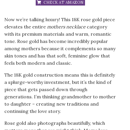
CHECK AT AMAZON
Now we’re talking luxury! This 18K rose gold piece
elevates the entire
mothers necklace
category
with its premium materials and warm, romantic
tone. Rose gold has become incredibly popular
among mothers because it complements so many
skin tones and has that soft, feminine glow that
feels both modern and classic.
The 18K gold construction means this is definitely
a splurge-worthy investment, but it’s the kind of
piece that gets passed down through
generations. I’m thinking grandmother to mother
to daughter – creating new traditions and
continuing the love story.
Rose gold also photographs beautifully, which