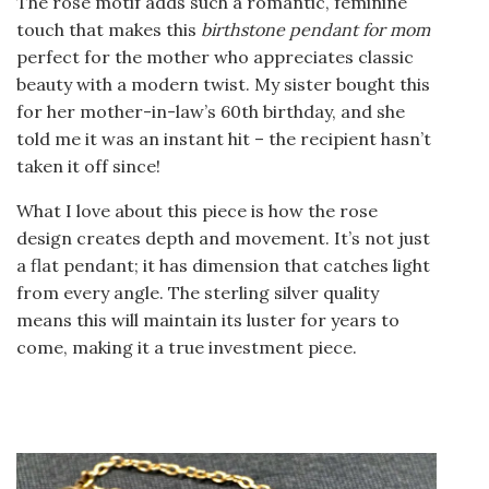
The rose motif adds such a romantic, feminine
touch that makes this
birthstone pendant for mom
perfect for the mother who appreciates classic
beauty with a modern twist. My sister bought this
for her mother-in-law’s 60th birthday, and she
told me it was an instant hit – the recipient hasn’t
taken it off since!
What I love about this piece is how the rose
design creates depth and movement. It’s not just
a flat pendant; it has dimension that catches light
from every angle. The sterling silver quality
means this will maintain its luster for years to
come, making it a true investment piece.