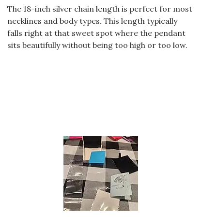
The 18-inch silver chain length is perfect for most
necklines and body types. This length typically
falls right at that sweet spot where the pendant
sits beautifully without being too high or too low.