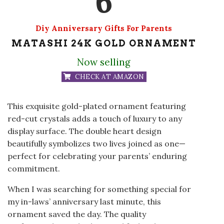
6
Diy Anniversary Gifts For Parents
MATASHI 24K GOLD ORNAMENT
Now selling
CHECK AT AMAZON
This exquisite gold-plated ornament featuring
red-cut crystals adds a touch of luxury to any
display surface. The double heart design
beautifully symbolizes two lives joined as one—
perfect for celebrating your parents’ enduring
commitment.
When I was searching for something special for
my in-laws’ anniversary last minute, this
ornament saved the day. The quality