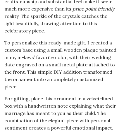
craftsmanship and substantial feel make it seem
much more expensive than its
price point friendly
reality. The sparkle of the crystals catches the
light beautifully, drawing attention to this
celebratory piece.
To personalize this ready-made gift, I created a
custom base using a small wooden plaque painted
in my in-laws’ favorite color, with their wedding
date engraved on a small metal plate attached to
the front. This simple DIY addition transformed
the ornament into a completely customized
piece.
For gifting, place this ornament in a velvet-lined
box with a handwritten note explaining what their
marriage has meant to you as their child. The
combination of the elegant piece with personal
sentiment creates a powerful emotional impact.