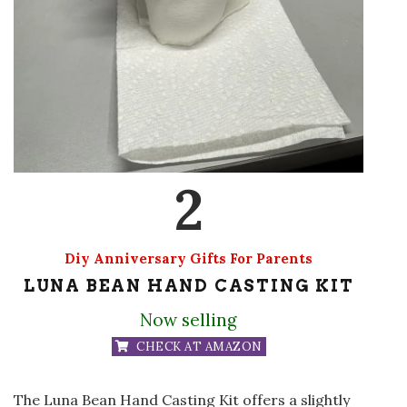
2
Diy Anniversary Gifts For Parents
LUNA BEAN HAND CASTING KIT
Now selling
CHECK AT AMAZON
The Luna Bean Hand Casting Kit offers a slightly