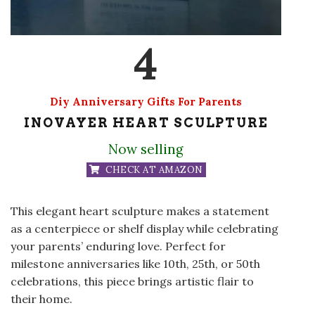
4
Diy Anniversary Gifts For Parents
INOVAYER HEART SCULPTURE
Now selling
CHECK AT AMAZON
This elegant heart sculpture makes a statement
as a centerpiece or shelf display while celebrating
your parents’ enduring love. Perfect for
milestone anniversaries like 10th, 25th, or 50th
celebrations, this piece brings artistic flair to
their home.