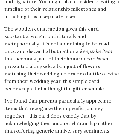
and signature. You might also consider creating a
timeline of their relationship milestones and
attaching it as a separate insert.
The wooden construction gives this card
substantial weight both literally and
metaphorically—it’s not something to be read
once and discarded but rather a
keepsake item
that becomes part of their home decor. When
presented alongside a bouquet of flowers
matching their wedding colors or a bottle of wine
from their wedding year, this simple card
becomes part of a thoughtful gift ensemble.
I’ve found that parents particularly appreciate
items that recognize their specific journey
together—this card does exactly that by
acknowledging their unique relationship rather
than offering generic anniversary sentiments.