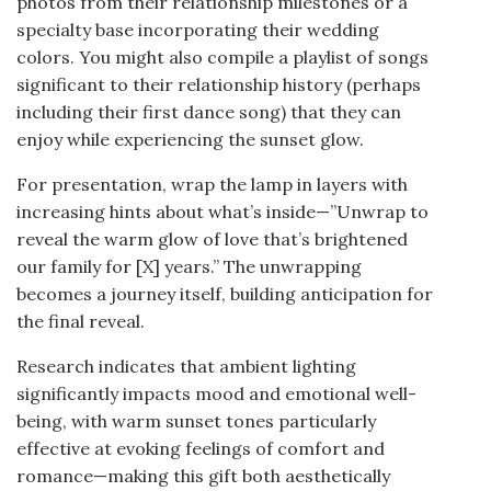
photos from their relationship milestones or a
specialty base incorporating their wedding
colors. You might also compile a playlist of songs
significant to their relationship history (perhaps
including their first dance song) that they can
enjoy while experiencing the sunset glow.
For presentation, wrap the lamp in layers with
increasing hints about what’s inside—”Unwrap to
reveal the warm glow of love that’s brightened
our family for [X] years.” The unwrapping
becomes a journey itself, building anticipation for
the final reveal.
Research indicates that ambient lighting
significantly impacts mood and emotional well-
being, with warm sunset tones particularly
effective at evoking feelings of comfort and
romance—making this gift both aesthetically