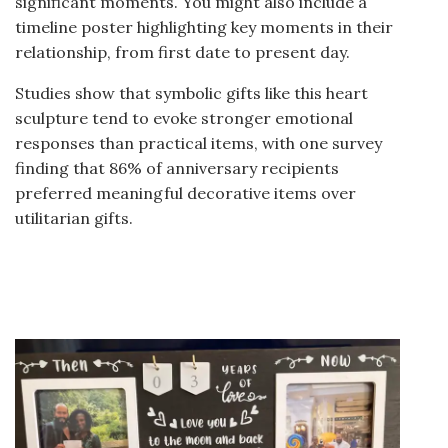
significant moments. You might also include a
timeline poster highlighting key moments in their
relationship, from first date to present day.
Studies show that symbolic gifts like this heart
sculpture tend to evoke stronger emotional
responses than practical items, with one survey
finding that 86% of anniversary recipients
preferred meaningful decorative items over
utilitarian gifts.