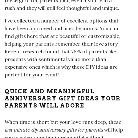
these gifts for parents fast, even if you’re in a
rush and they will still feel thoughtful and unique.
I’ve collected a number of excellent options that
have been approved and used by moms. You can
find gifts here that are beautiful or customizable,
helping your parents remember their love story.
Recent research found that 78% of parents like
presents with sentimental value more than
expensive ones which is why these DIY ideas are
perfect for your event!
QUICK AND MEANINGFUL
ANNIVERSARY GIFT IDEAS YOUR
PARENTS WILL ADORE
When time is short but your love runs deep, these
last minute diy anniversary gifts for parents
will help
you create something meaningful without