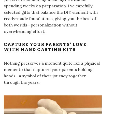
spending weeks on preparation. I’ve carefully
selected gifts that balance the DIY element with
ready-made foundations, giving you the best of
both worlds—personalization without
overwhelming effort.
CAPTURE YOUR PARENTS’ LOVE
WITH HAND CASTING KITS
Nothing preserves a moment quite like a physical
memento that captures your parents holding
hands—a symbol of their journey together
through the years.