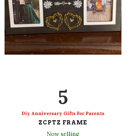
5
Diy Anniversary Gifts For Parents
ZCPTZ FRAME
Now selling