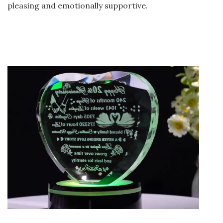
pleasing and emotionally supportive.