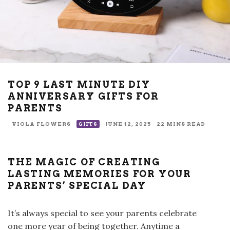
TOP 9 LAST MINUTE DIY
ANNIVERSARY GIFTS FOR
PARENTS
VIOLA FLOWERS
·
·
JUNE 12, 2025
·
22 MINS READ
GIFTS
THE MAGIC OF CREATING
LASTING MEMORIES FOR YOUR
PARENTS’ SPECIAL DAY
It’s always special to see your parents celebrate
one more year of being together. Anytime a