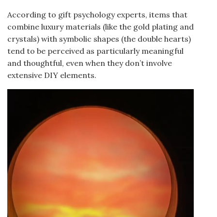
According to gift psychology experts, items that
combine luxury materials (like the gold plating and
crystals) with symbolic shapes (the double hearts)
tend to be perceived as particularly meaningful
and thoughtful, even when they don’t involve
extensive DIY elements.