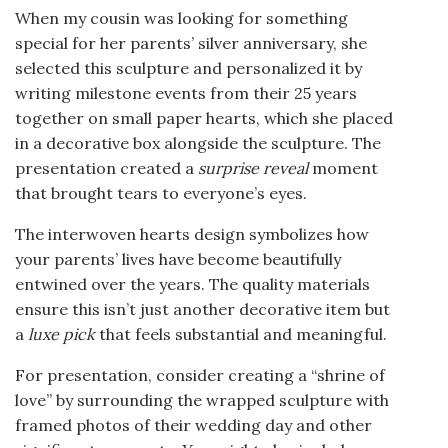
When my cousin was looking for something
special for her parents’ silver anniversary, she
selected this sculpture and personalized it by
writing milestone events from their 25 years
together on small paper hearts, which she placed
in a decorative box alongside the sculpture. The
presentation created a
surprise reveal
moment
that brought tears to everyone’s eyes.
The interwoven hearts design symbolizes how
your parents’ lives have become beautifully
entwined over the years. The quality materials
ensure this isn’t just another decorative item but
a
luxe pick
that feels substantial and meaningful.
For presentation, consider creating a “shrine of
love” by surrounding the wrapped sculpture with
framed photos of their wedding day and other