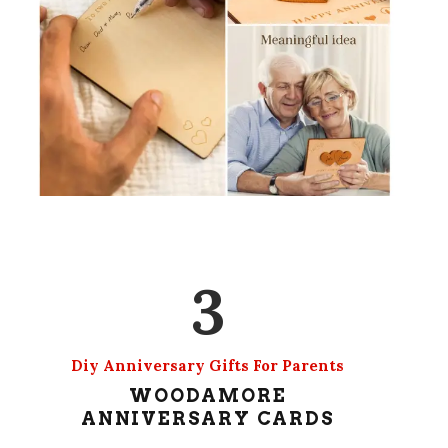
3
Diy Anniversary Gifts For Parents
WOODAMORE
ANNIVERSARY CARDS