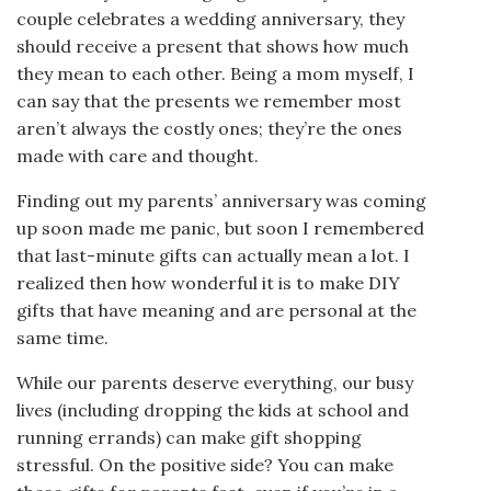
couple celebrates a wedding anniversary, they
should receive a present that shows how much
they mean to each other. Being a mom myself, I
can say that the presents we remember most
aren’t always the costly ones; they’re the ones
made with care and thought.
Finding out my parents’ anniversary was coming
up soon made me panic, but soon I remembered
that last-minute gifts can actually mean a lot. I
realized then how wonderful it is to make DIY
gifts that have meaning and are personal at the
same time.
While our parents deserve everything, our busy
lives (including dropping the kids at school and
running errands) can make gift shopping
stressful. On the positive side? You can make