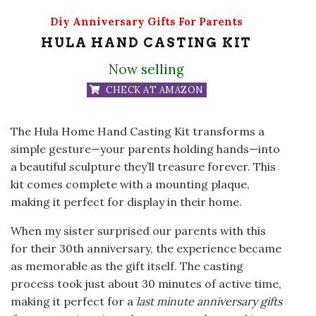
Diy Anniversary Gifts For Parents
HULA HAND CASTING KIT
Now selling
CHECK AT AMAZON
The Hula Home Hand Casting Kit transforms a
simple gesture—your parents holding hands—into
a beautiful sculpture they’ll treasure forever. This
kit comes complete with a mounting plaque,
making it perfect for display in their home.
When my sister surprised our parents with this
for their 30th anniversary, the experience became
as memorable as the gift itself. The casting
process took just about 30 minutes of active time,
making it perfect for a
last minute
anniversary gifts