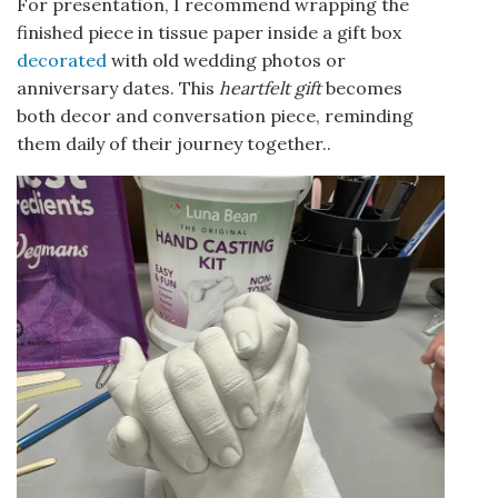
For presentation, I recommend wrapping the
finished piece in tissue paper inside a gift box
decorated
with old wedding photos or
anniversary dates. This
heartfelt gift
becomes
both decor and conversation piece, reminding
them daily of their journey together..