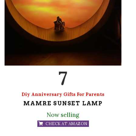
7
Diy Anniversary Gifts For Parents
MAMRE SUNSET LAMP
Now selling
CHECK AT AMAZON