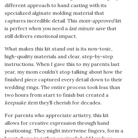
different approach to hand casting with its
specialized alginate molding material that
captures incredible detail. This
mom-approved
kit
is perfect when you need a
last minute save
that
still delivers emotional impact.
What makes this kit stand out is its non-toxic,
high-quality materials and clear, step-by-step
instructions. When I gave this to my parents last
year, my mom couldn’t stop talking about how the
finished piece captured every detail down to their
wedding rings. The entire process took less than
two hours from start to finish but created a
keepsake item
they’ll cherish for decades.
For parents who appreciate artistry, this kit
allows for creative expression through hand
positioning. They might intertwine fingers, form a