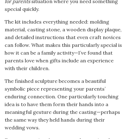
for parents
situation where you need something
special quickly.
The kit includes everything needed: molding
material, casting stone, a wooden display plaque,
and detailed instructions that even craft novices
can follow. What makes this particularly special is
how it can be a family activity—I’ve found that
parents love when gifts include an experience
with their children.
The finished sculpture becomes a beautiful
symbolic piece representing your parents’
enduring connection. One particularly touching
idea is to have them form their hands into a
meaningful gesture during the casting—perhaps
the same way they held hands during their
wedding vows.