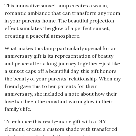
This innovative sunset lamp creates a warm,
romantic ambiance that can transform any room
in your parents’ home. The beautiful projection
effect simulates the glow of a perfect sunset,
creating a peaceful atmosphere.
What makes this lamp particularly special for an
anniversary gift is its representation of beauty
and peace after a long journey together—just like
a sunset caps off a beautiful day, this gift honors
the beauty of your parents’ relationship. When my
friend gave this to her parents for their
anniversary, she included a note about how their
love had been the constant warm glow in their
family’s life.
To enhance this ready-made gift with a DIY
element, create a custom shade with transfered