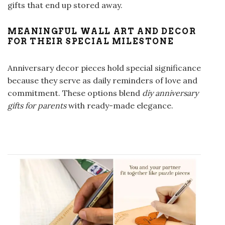
gifts that end up stored away.
MEANINGFUL WALL ART AND DECOR
FOR THEIR SPECIAL MILESTONE
Anniversary decor pieces hold special significance
because they serve as daily reminders of love and
commitment. These options blend
diy anniversary
gifts for parents
with ready-made elegance.