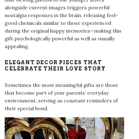
alongside current images triggers powerful
nostalgia responses in the brain, releasing feel-
good chemicals similar to those experienced
during the original happy memories—making this
gift psychologically powerful as well as visually
appealing.
ELEGANT DECOR PIECES THAT
CELEBRATE THEIR LOVE STORY
Sometimes the most meaningful gifts are those
that become part of your parents’ everyday
environment, serving as constant reminders of
their special bond.