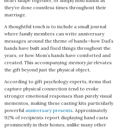
heart shape together, or simply hold hands as
they’ve done countless times throughout their
marriage.
A thoughtful touch is to include a small journal
where family members can write anniversary
messages around the theme of hands—how Dad’s
hands have built and fixed things throughout the
years, or how Mom’s hands have comforted and
created. This accompanying
memory jar
elevates
the gift beyond just the physical object.
According to gift psychology experts, items that
capture physical connection tend to evoke
stronger emotional responses than purely visual
mementos, making these casting kits particularly
powerful
anniversary presents
. Approximately
92% of recipients report displaying hand casts
prominently in their homes, unlike many other