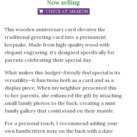
Now selling
CHECK AT AMAZON
This wooden anniversary card elevates the
traditional greeting card into a permanent
keepsake. Made from high-quality wood with
elegant engraving, it’s designed specifically for
parents celebrating their special day.
What makes this
budget-friendly find
special is its
versatility—it functions both as a card and as a
display piece. When my neighbor presented this
to her parents, she enhanced the gift by attaching
small family photos to the back, creating a mini
family gallery that could stand on their mantle.
For a personal touch, I recommend adding your
own handwritten note on the back with a date