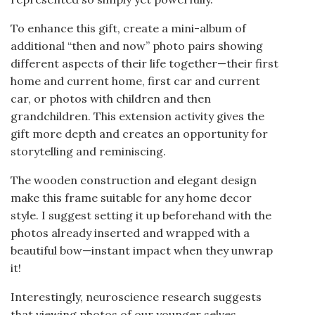
To enhance this gift, create a mini-album of
additional “then and now” photo pairs showing
different aspects of their life together—their first
home and current home, first car and current
car, or photos with children and then
grandchildren. This extension activity gives the
gift more depth and creates an opportunity for
storytelling and reminiscing.
The wooden construction and elegant design
make this frame suitable for any home decor
style. I suggest setting it up beforehand with the
photos already inserted and wrapped with a
beautiful bow—instant impact when they unwrap
it!
Interestingly, neuroscience research suggests
that viewing photos of our younger selves