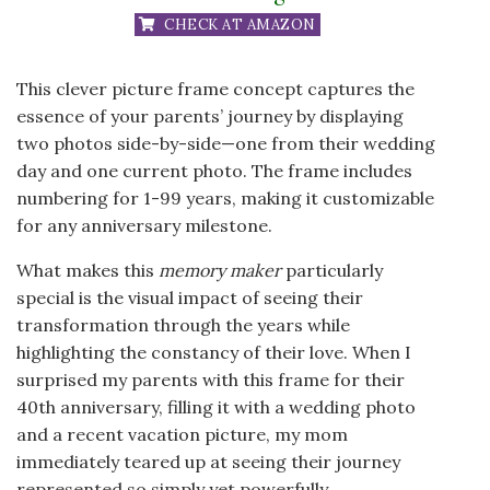
CHECK AT AMAZON
This clever picture frame concept captures the
essence of your parents’ journey by displaying
two photos side-by-side—one from their wedding
day and one current photo. The frame includes
numbering for 1-99 years, making it customizable
for any anniversary milestone.
What makes this
memory maker
particularly
special is the visual impact of seeing their
transformation through the years while
highlighting the constancy of their love. When I
surprised my parents with this frame for their
40th anniversary, filling it with a wedding photo
and a recent vacation picture, my mom
immediately teared up at seeing their journey
represented so simply yet powerfully.