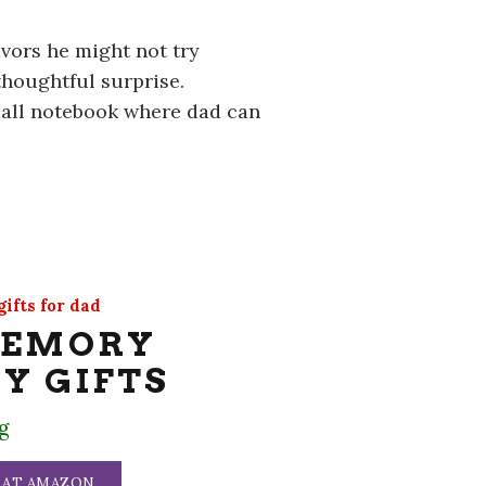
vors he might not try
thoughtful surprise.
mall notebook where dad can
ifts for dad
SEMORY
Y GIFTS
g
 AT AMAZON