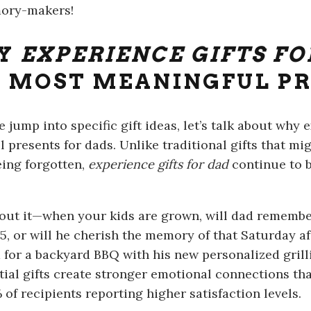
ory-makers!
Y
EXPERIENCE GIFTS FO
 MOST MEANINGFUL P
e jump into specific gift ideas, let’s talk about wh
 presents for dads. Unlike traditional gifts that mi
eing forgotten,
experience gifts for dad
continue to b
out it—when your kids are grown, will dad remembe
5, or will he cherish the memory of that Saturday 
 for a backyard BBQ with his new personalized grill
tial gifts create stronger emotional connections tha
of recipients reporting higher satisfaction levels.