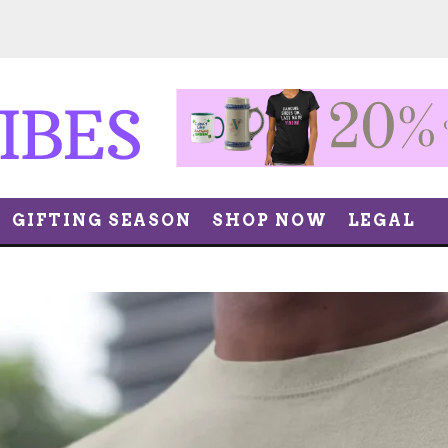
GIFTING SEASON
SHOP NOW
LEGAL