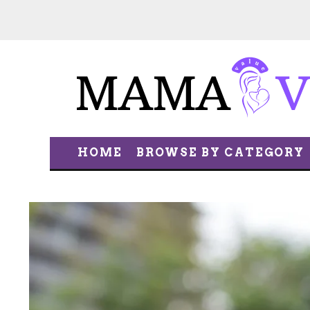
HOME
BROWSE BY CATEGORY