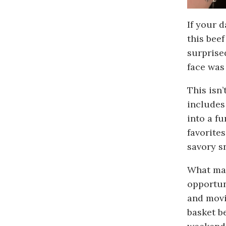
If your 
this beef
surprise
face was
This isn’
includes
into a f
favorites
savory s
What mak
opportun
and movie
basket b