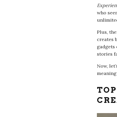
Experien
who seem
unlimite
Plus, th
creates 
gadgets 
stories f
Now, let
meaningf
TO
CRE