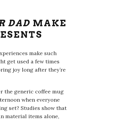
R DAD
MAKE
RESENTS
y experiences make such
ght get used a few times
ring joy long after they’re
r the generic coffee mug
afternoon when everyone
ing set? Studies show that
n material items alone,