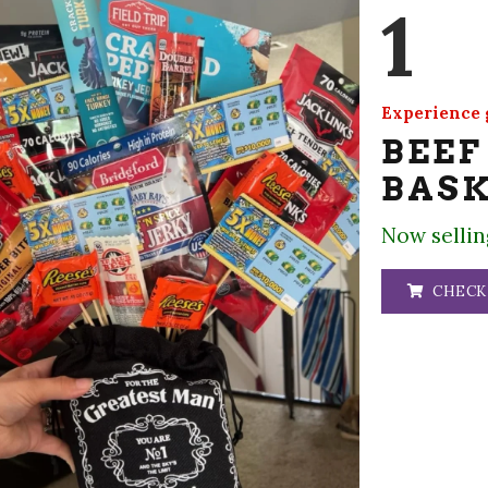
1
Experience g
BEEF
BAS
Now sellin
CHECK