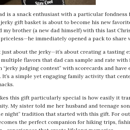
dad is a snack enthusiast with a particular fondness 
 jerky gift basket is about to become his new favori
d my brother (a new dad himself) with this last Chri
 priceless—he immediately opened a pack to share 
t just about the jerky—it’s about creating a tasting 
 multiple flavors that dad can sample and rate with
un “jerky judging contest” with scorecards and have 
. It’s a simple yet engaging family activity that cent
nacks.
es this gift particularly special is how easily it tr
ity. My sister told me her husband and teenage son
 night” tradition that started with this gift. For out
ecomes the perfect companion for hiking trips, fish