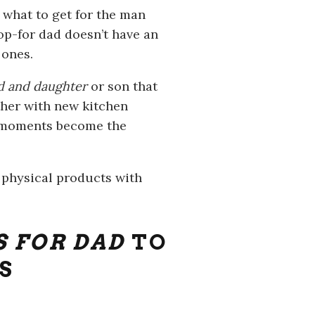
 what to get for the man
op-for dad doesn’t have an
 ones.
ad and daughter
or son that
ether with new kitchen
e moments become the
e physical products with
S FOR DAD
TO
S