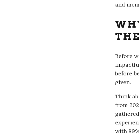
and mem
WH
THE
Before w
impactful
before b
given.
Think ab
from 202
gathered
experien
with 89% 