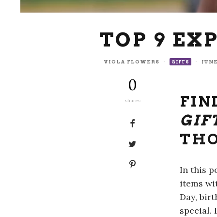
TOP 9 EX
VIOLA FLOWERS
·
·
JUNE
GIFTS
0
FIN
shares
GIF
THO
In this 
items wi
Day, bir
special.