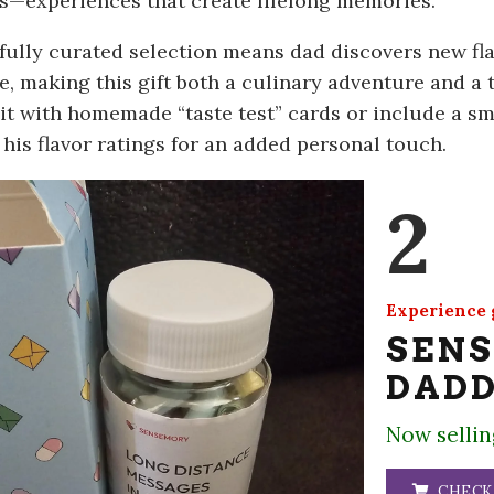
—experiences that create lifelong memories.
fully curated selection means dad discovers new fla
e, making this gift both a culinary adventure and a 
it with homemade “taste test” cards or include a s
 his flavor ratings for an added personal touch.
2
Experience g
SEN
DADD
Now sellin
CHECK