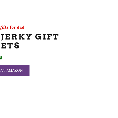
ifts for dad
 JERKY GIFT
KETS
g
 AT AMAZON