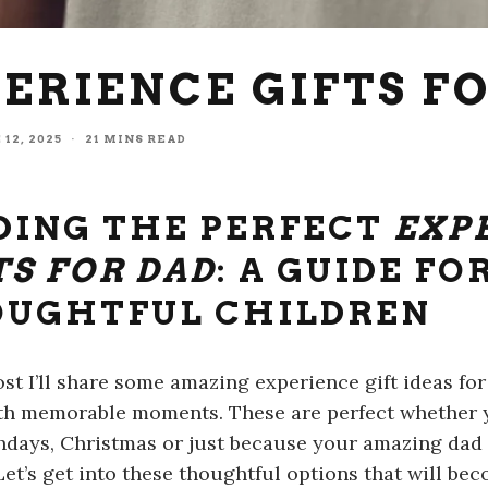
PERIENCE GIFTS F
 12, 2025
·
21 MINS READ
DING THE PERFECT
EXP
TS FOR DAD
: A GUIDE FO
UGHTFUL CHILDREN
post I’ll share some amazing experience gift ideas fo
th memorable moments. These are perfect whether y
thdays, Christmas or just because your amazing da
 Let’s get into these thoughtful options that will b