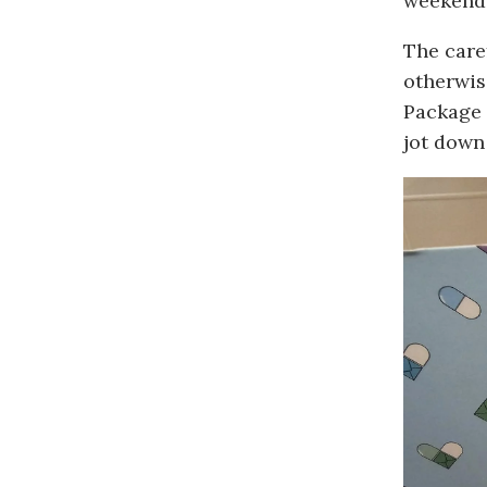
weekends
The care
otherwis
Package 
jot down