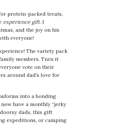
for protein-packed treats,
te
experience gift
. I
stmas, and the joy on his
with everyone!
experience! The variety pack
 family members. Turn it
everyone vote on their
ers around dad’s love for
ansforms into a bonding
 now have a monthly “jerky
doorsy dads, this gift
ing expeditions, or camping