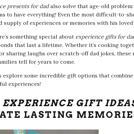
ce presents for dad
also solve that age-old problem:
s to have everything! Even the most difficult-to-sh
d supply of experiences or memories with his loved
ere’s something special about
experience gifts for d
bonds that last a lifetime. Whether it’s cooking tog
or sharing laughs over scratch-off dad jokes, thes
amilies tell for years to come.
’s explore some incredible gift options that combin
ul experiences!
P
EXPERIENCE GIFT IDEA
ATE LASTING MEMORIE