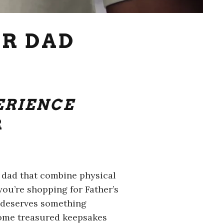
OR DAD
ERIENCE
R
r dad that combine physical
ou’re shopping for Father’s
d deserves something
ecome treasured keepsakes