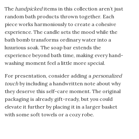
The
handpicked
items in this collection aren’t just
random bath products thrown together. Each
piece works harmoniously to create a cohesive
experience. The candle sets the mood while the
bath bomb transforms ordinary water into a
luxurious soak. The soap bar extends the
experience beyond bath time, making every hand-
washing moment feel a little more special.
For presentation, consider adding a
personalized
touch
by including a handwritten note about why
they deserve this self-care moment. The original
packaging is already gift-ready, but you could
elevate it further by placing it in a larger basket
with some soft towels or a cozy robe.