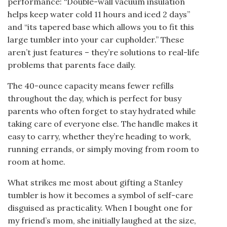
performance: “Double-wall vacuum insulation
helps keep water cold 11 hours and iced 2 days”
and “its tapered base which allows you to fit this
large tumbler into your car cupholder.” These
aren’t just features – they’re solutions to real-life
problems that parents face daily.
The 40-ounce capacity means fewer refills
throughout the day, which is perfect for busy
parents who often forget to stay hydrated while
taking care of everyone else. The handle makes it
easy to carry, whether they’re heading to work,
running errands, or simply moving from room to
room at home.
What strikes me most about gifting a Stanley
tumbler is how it becomes a symbol of self-care
disguised as practicality. When I bought one for
my friend’s mom, she initially laughed at the size,