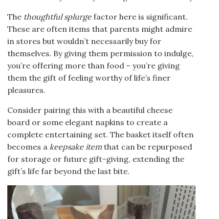
The
thoughtful splurge
factor here is significant.
These are often items that parents might admire
in stores but wouldn’t necessarily buy for
themselves. By giving them permission to indulge,
you’re offering more than food – you’re giving
them the gift of feeling worthy of life’s finer
pleasures.
Consider pairing this with a beautiful cheese
board or some elegant napkins to create a
complete entertaining set. The basket itself often
becomes a
keepsake item
that can be repurposed
for storage or future gift-giving, extending the
gift’s life far beyond the last bite.