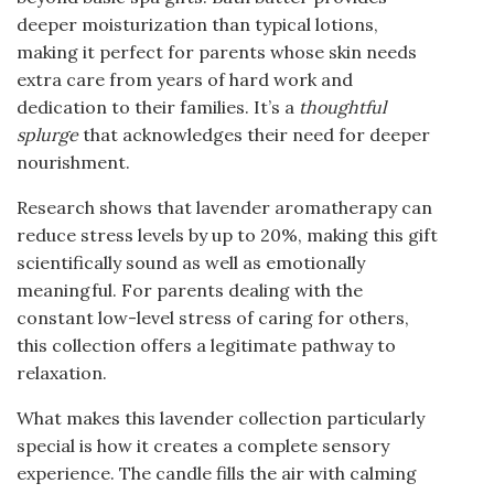
deeper moisturization than typical lotions,
making it perfect for parents whose skin needs
extra care from years of hard work and
dedication to their families. It’s a
thoughtful
splurge
that acknowledges their need for deeper
nourishment.
Research shows that lavender aromatherapy can
reduce stress levels by up to 20%, making this gift
scientifically sound as well as emotionally
meaningful. For parents dealing with the
constant low-level stress of caring for others,
this collection offers a legitimate pathway to
relaxation.
What makes this lavender collection particularly
special is how it creates a complete sensory
experience. The candle fills the air with calming