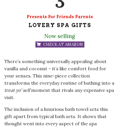
3
Presents For Friends Parents
LOVERY SPA GIFTS
Now selling
CHECK AT AMAZON
There’s something universally appealing about
vanilla and coconut – it’s like comfort food for
your senses. This nine-piece collection
transforms the everyday routine of bathing into a
treat yo’ self
moment that rivals any expensive spa
visit.
The inclusion of a luxurious bath towel sets this
gift apart from typical bath sets. It shows that
thought went into every aspect of the spa