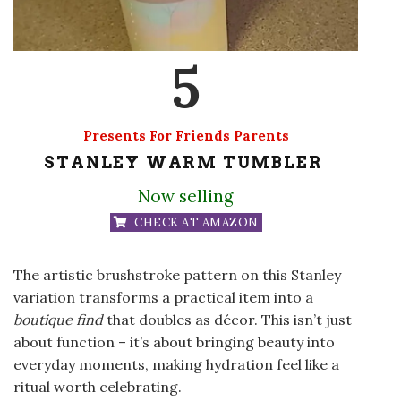
5
Presents For Friends Parents
STANLEY WARM TUMBLER
Now selling
CHECK AT AMAZON
The artistic brushstroke pattern on this Stanley
variation transforms a practical item into a
boutique find
that doubles as décor. This isn’t just
about function – it’s about bringing beauty into
everyday moments, making hydration feel like a
ritual worth celebrating.