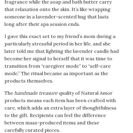
fragrance while the soap and bath butter carry
that relaxation onto the skin. It’s like wrapping
someone in a lavender-scented hug that lasts
long after their spa session ends.
I gave this exact set to my friend’s mom during a
particularly stressful period in her life, and she
later told me that lighting the lavender candle had
become her signal to herself that it was time to
transition from “caregiver mode” to “self-care
mode.” The ritual became as important as the
products themselves.
The
handmade treasure
quality of Natural Amor
products means each item has been crafted with
care, which adds an extra layer of thoughtfulness
to the gift. Recipients can feel the difference
between mass-produced items and these
carefully curated pieces.