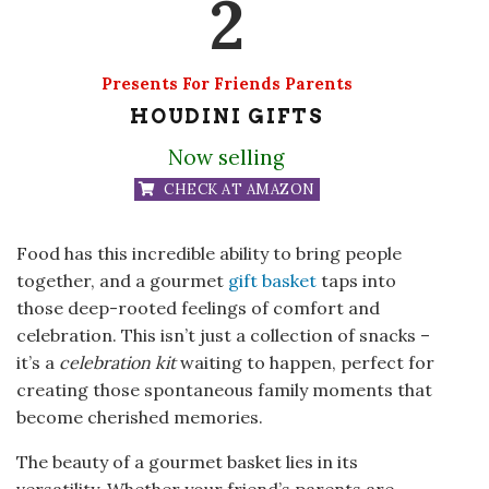
2
Presents For Friends Parents
HOUDINI GIFTS
Now selling
CHECK AT AMAZON
Food has this incredible ability to bring people
together, and a gourmet
gift basket
taps into
those deep-rooted feelings of comfort and
celebration. This isn’t just a collection of snacks –
it’s a
celebration kit
waiting to happen, perfect for
creating those spontaneous family moments that
become cherished memories.
The beauty of a gourmet basket lies in its
versatility. Whether your friend’s parents are