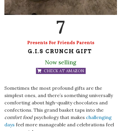
7
Presents For Friends Parents
G.I.S CRUNCH GIFT
Now selling
CHECK AT AMAZON
Sometimes the most profound gifts are the
simplest ones, and there’s something universally
comforting about high-quality chocolates and
confections. This grand basket taps into the
comfort food
psychology that makes
challenging
days
feel more manageable and celebrations feel