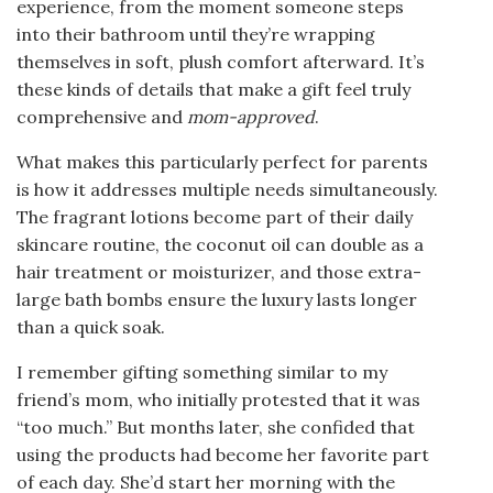
experience, from the moment someone steps
into their bathroom until they’re wrapping
themselves in soft, plush comfort afterward. It’s
these kinds of details that make a gift feel truly
comprehensive and
mom-approved
.
What makes this particularly perfect for parents
is how it addresses multiple needs simultaneously.
The fragrant lotions become part of their daily
skincare routine, the coconut oil can double as a
hair treatment or moisturizer, and those extra-
large bath bombs ensure the luxury lasts longer
than a quick soak.
I remember gifting something similar to my
friend’s mom, who initially protested that it was
“too much.” But months later, she confided that
using the products had become her favorite part
of each day. She’d start her morning with the