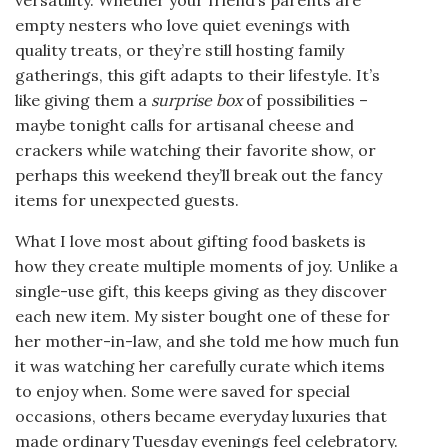
empty nesters who love quiet evenings with
quality treats, or they’re still hosting family
gatherings, this gift adapts to their lifestyle. It’s
like giving them a
surprise box
of possibilities –
maybe tonight calls for artisanal cheese and
crackers while watching their favorite show, or
perhaps this weekend they’ll break out the fancy
items for unexpected guests.
What I love most about gifting food baskets is
how they create multiple moments of joy. Unlike a
single-use gift, this keeps giving as they discover
each new item. My sister bought one of these for
her mother-in-law, and she told me how much fun
it was watching her carefully curate which items
to enjoy when. Some were saved for special
occasions, others became everyday luxuries that
made ordinary Tuesday evenings feel celebratory.