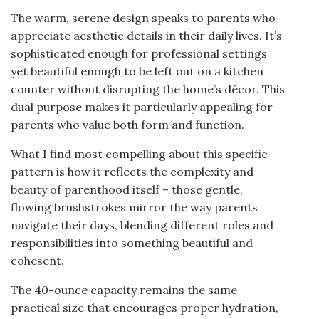
The warm, serene design speaks to parents who
appreciate aesthetic details in their daily lives. It’s
sophisticated enough for professional settings
yet beautiful enough to be left out on a kitchen
counter without disrupting the home’s décor. This
dual purpose makes it particularly appealing for
parents who value both form and function.
What I find most compelling about this specific
pattern is how it reflects the complexity and
beauty of parenthood itself – those gentle,
flowing brushstrokes mirror the way parents
navigate their days, blending different roles and
responsibilities into something beautiful and
cohesent.
The 40-ounce capacity remains the same
practical size that encourages proper hydration,