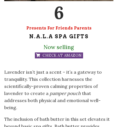
6
Presents For Friends Parents
N.A.L.A SPA GIFTS
Now selling
CHECK AT AMAZON
Lavender isn’t just a scent – it’s a gateway to
tranquility. This collection harnesses the
scientifically-proven calming properties of
lavender to create a
pamper pouch
that
addresses both physical and emotional well-
being.
The inclusion of bath butter in this set elevates it
beyond basic spa gifts. Bath butter provides