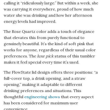
calling it “ridiculously large.” But within a week, she
was carrying it everywhere, proud of how much
water she was drinking and how her afternoon
energy levels had improved.
The Rose Quartz color adds a touch of elegance
that elevates this from purely functional to
genuinely beautiful. It’s the kind of soft pink that
works for anyone, regardless of their usual color
preferences. The
luxe pick
status of this tumbler
makes it feel special every time it’s used.
The FlowState lid design offers three positions: “a
full-cover top, a drink opening, and a straw
opening,” making it adaptable to different
drinking preferences and situations. This
thoughtful
engineering shows
that every aspect
has been considered for maximum user
convenience.