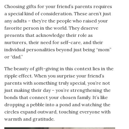
Choosing gifts for your friend’s parents requires
a special kind of consideration. These aren’t just
any adults – they’re the people who raised your
favorite person in the world. They deserve
presents that acknowledge their role as
nurturers, their need for self-care, and their
individual personalities beyond just being “mom”
or “dad.”
The beauty of gift-giving in this context lies in the
ripple effect. When you surprise your friend’s
parents with something truly special, you’re not
just making their day – you’re strengthening the
bonds that connect your chosen family. It’s like
dropping a pebble into a pond and watching the
circles expand outward, touching everyone with
warmth and gratitude.