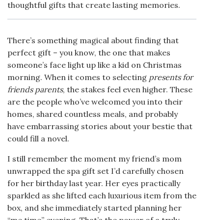
thoughtful gifts that create lasting memories.
There’s something magical about finding that
perfect gift – you know, the one that makes
someone’s face light up like a kid on Christmas
morning. When it comes to selecting
presents for
friends parents
, the stakes feel even higher. These
are the people who’ve welcomed you into their
homes, shared countless meals, and probably
have embarrassing stories about your bestie that
could fill a novel.
I still remember the moment my friend’s mom
unwrapped the spa gift set I’d carefully chosen
for her birthday last year. Her eyes practically
sparkled as she lifted each luxurious item from the
box, and she immediately started planning her
“me time” evening. That’s the power of a truly