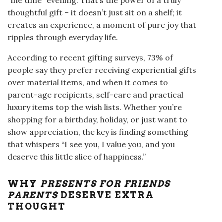
thoughtful gift – it doesn’t just sit on a shelf; it
creates an experience, a moment of pure joy that
ripples through everyday life.
According to recent gifting surveys, 73% of
people say they prefer receiving experiential gifts
over material items, and when it comes to
parent-age recipients, self-care and practical
luxury items top the wish lists. Whether you’re
shopping for a birthday, holiday, or just want to
show appreciation, the key is finding something
that whispers “I see you, I value you, and you
deserve this little slice of happiness.”
WHY
PRESENTS FOR FRIENDS
PARENTS
DESERVE EXTRA
THOUGHT