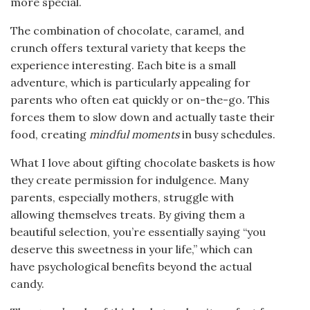
more special.
The combination of chocolate, caramel, and
crunch offers textural variety that keeps the
experience interesting. Each bite is a small
adventure, which is particularly appealing for
parents who often eat quickly or on-the-go. This
forces them to slow down and actually taste their
food, creating
mindful moments
in busy schedules.
What I love about gifting chocolate baskets is how
they create permission for indulgence. Many
parents, especially mothers, struggle with
allowing themselves treats. By giving them a
beautiful selection, you’re essentially saying “you
deserve this sweetness in your life,” which can
have psychological benefits beyond the actual
candy.