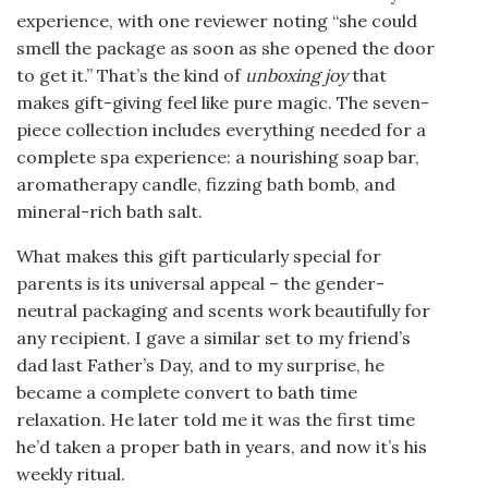
experience, with one reviewer noting “she could
smell the package as soon as she opened the door
to get it.” That’s the kind of
unboxing joy
that
makes gift-giving feel like pure magic. The seven-
piece collection includes everything needed for a
complete spa experience: a nourishing soap bar,
aromatherapy candle, fizzing bath bomb, and
mineral-rich bath salt.
What makes this gift particularly special for
parents is its universal appeal – the gender-
neutral packaging and scents work beautifully for
any recipient. I gave a similar set to my friend’s
dad last Father’s Day, and to my surprise, he
became a complete convert to bath time
relaxation. He later told me it was the first time
he’d taken a proper bath in years, and now it’s his
weekly ritual.