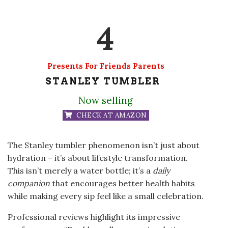
4
Presents For Friends Parents
STANLEY TUMBLER
Now selling
CHECK AT AMAZON
The Stanley tumbler phenomenon isn’t just about
hydration – it’s about lifestyle transformation.
This isn’t merely a water bottle; it’s a
daily
companion
that encourages better health habits
while making every sip feel like a small celebration.
Professional reviews highlight its impressive