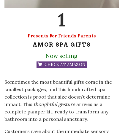
1
Presents For Friends Parents
AMOR SPA GIFTS
Now selling
CHECK AT AMAZON
Sometimes the most beautiful gifts come in the
smallest packages, and this handcrafted spa
collection is proof that size doesn’t determine
impact. This
thoughtful gesture
arrives as a
complete pamper kit, ready to transform any
bathroom into a personal sanctuary.
Customers rave about the immediate sensory