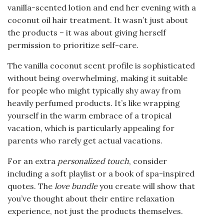
vanilla-scented lotion and end her evening with a
coconut oil hair treatment. It wasn’t just about
the products – it was about giving herself
permission to prioritize self-care.
The vanilla coconut scent profile is sophisticated
without being overwhelming, making it suitable
for people who might typically shy away from
heavily perfumed products. It’s like wrapping
yourself in the warm embrace of a tropical
vacation, which is particularly appealing for
parents who rarely get actual vacations.
For an extra
personalized touch
, consider
including a soft playlist or a book of spa-inspired
quotes. The
love bundle
you create will show that
you’ve thought about their entire relaxation
experience, not just the products themselves.