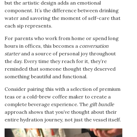
but the artistic design adds an emotional
component. It’s the difference between drinking
water and savoring the moment of self-care that
each sip represents.
For parents who work from home or spend long
hours in offices, this becomes a
conversation
starter
and a source of personal joy throughout
the day. Every time they reach for it, they’re
reminded that someone thought they deserved
something beautiful and functional.
Consider pairing this with a selection of premium
teas or a cold-brew coffee maker to create a
complete beverage experience. The
gift bundle
approach shows that you’ve thought about their
entire hydration journey, not just the vessel itself.