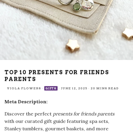
TOP 10 PRESENTS FOR FRIENDS
PARENTS
VIOLA FLOWERS
·
·
JUNE 12, 2025
·
20 MINS READ
GIFTS
Meta Description:
Discover the perfect
presents for friends parents
with our curated gift guide featuring spa sets,
Stanley tumblers, gourmet baskets, and more