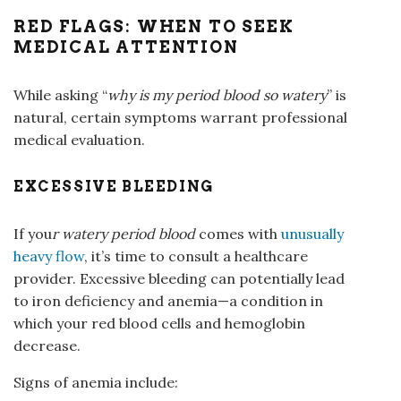
RED FLAGS: WHEN TO SEEK
MEDICAL ATTENTION
While asking “
why is my period blood so watery
” is
natural, certain symptoms warrant professional
medical evaluation.
EXCESSIVE BLEEDING
If you
r
watery
period blood
comes with
unusually
heavy flow
, it’s time to consult a healthcare
provider. Excessive bleeding can potentially lead
to iron deficiency and anemia—a condition in
which your red blood cells and hemoglobin
decrease.
Signs of anemia include: