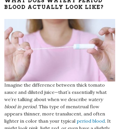
WHAT DOES WATERY PERIOD
BLOOD ACTUALLY LOOK LIKE?
Imagine the difference between thick tomato
sauce and diluted juice—that’s essentially what
we’re talking about when we describe
watery
blood in period
. This type of menstrual flow
appears thinner, more translucent, and often
lighter in color than your typical
period blood
. It
might look pink, light red, or even have a slightly