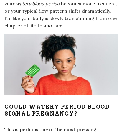
your
watery blood period
becomes more frequent,
or your typical flow pattern shifts dramatically.
It’s like your body is slowly transitioning from one
chapter of life to another.
COULD WATERY PERIOD BLOOD
SIGNAL PREGNANCY?
This is perhaps one of the most pressing