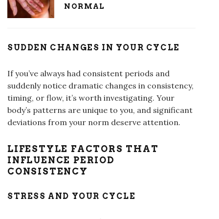
NORMAL
SUDDEN CHANGES IN YOUR CYCLE
If you’ve always had consistent periods and
suddenly notice dramatic changes in consistency,
timing, or flow, it’s worth investigating. Your
body’s patterns are unique to you, and significant
deviations from your norm deserve attention.
LIFESTYLE FACTORS THAT
INFLUENCE PERIOD
CONSISTENCY
STRESS AND YOUR CYCLE