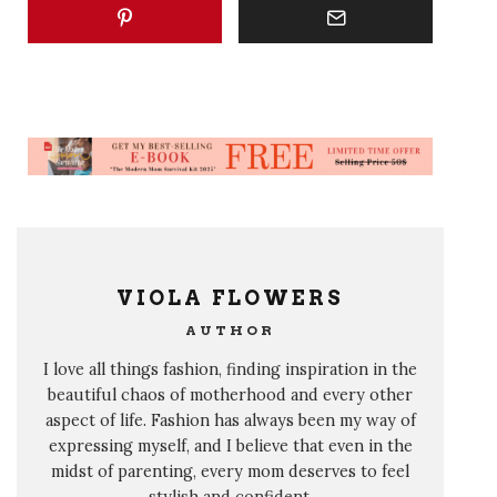
VIOLA FLOWERS
AUTHOR
I love all things fashion, finding inspiration in the
beautiful chaos of motherhood and every other
aspect of life. Fashion has always been my way of
expressing myself, and I believe that even in the
midst of parenting, every mom deserves to feel
stylish and confident.