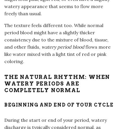
watery appearance that seems to flow more
freely than usual.
The texture feels different too. While normal
period blood might have a slightly thicker
consistency due to the mixture of blood, tissue,
and other fluids,
watery period blood
flows more
like water mixed with a light tint of red or pink
coloring.
THE NATURAL RHYTHM: WHEN
WATERY PERIODS ARE
COMPLETELY NORMAL
BEGINNING AND END OF YOUR CYCLE
During the start or end of your period, watery
discharge is typically considered normal, as