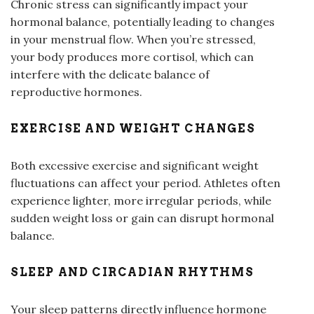
Chronic stress can significantly impact your
hormonal balance, potentially leading to changes
in your menstrual flow. When you’re stressed,
your body produces more cortisol, which can
interfere with the delicate balance of
reproductive hormones.
EXERCISE AND WEIGHT CHANGES
Both excessive exercise and significant weight
fluctuations can affect your period. Athletes often
experience lighter, more irregular periods, while
sudden weight loss or gain can disrupt hormonal
balance.
SLEEP AND CIRCADIAN RHYTHMS
Your sleep patterns directly influence hormone