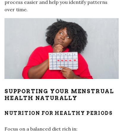
process easier and help you identify patterns
over time.
SUPPORTING YOUR MENSTRUAL
HEALTH NATURALLY
NUTRITION FOR HEALTHY PERIODS
Focus on a balanced diet rich in: