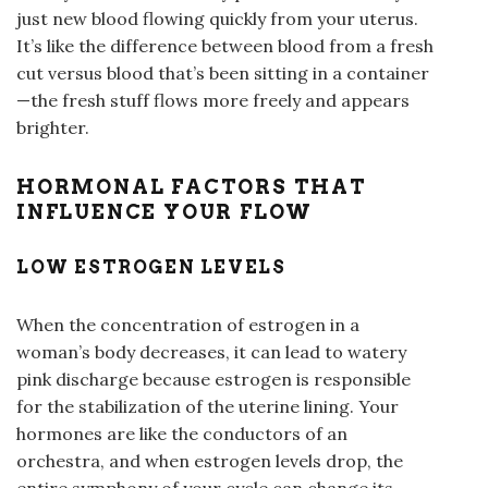
just new blood flowing quickly from your uterus.
It’s like the difference between blood from a fresh
cut versus blood that’s been sitting in a container
—the fresh stuff flows more freely and appears
brighter.
HORMONAL FACTORS THAT
INFLUENCE YOUR FLOW
LOW ESTROGEN LEVELS
When the concentration of estrogen in a
woman’s body decreases, it can lead to watery
pink discharge because estrogen is responsible
for the stabilization of the uterine lining. Your
hormones are like the conductors of an
orchestra, and when estrogen levels drop, the