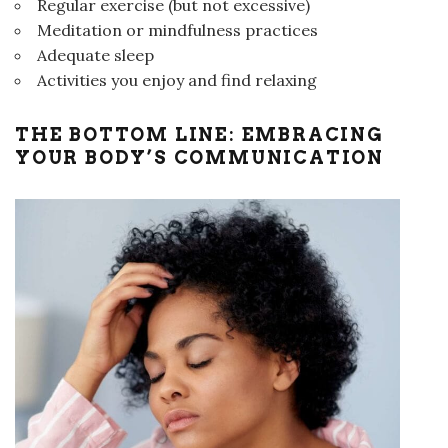
Regular exercise (but not excessive)
Meditation or mindfulness practices
Adequate sleep
Activities you enjoy and find relaxing
THE BOTTOM LINE: EMBRACING
YOUR BODY’S COMMUNICATION