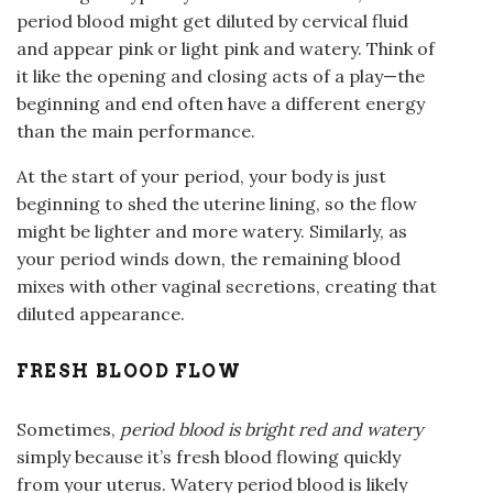
period blood might get diluted by cervical fluid
and appear pink or light pink and watery. Think of
it like the opening and closing acts of a play—the
beginning and end often have a different energy
than the main performance.
At the start of your period, your body is just
beginning to shed the uterine lining, so the flow
might be lighter and more watery. Similarly, as
your period winds down, the remaining blood
mixes with other vaginal secretions, creating that
diluted appearance.
FRESH BLOOD FLOW
Sometimes,
period blood is bright red and watery
simply because it’s fresh blood flowing quickly
from your uterus. Watery period blood is likely