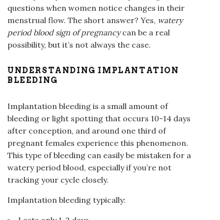
questions when women notice changes in their
menstrual flow. The short answer? Yes,
watery
period blood sign of pregnancy
can be a real
possibility, but it’s not always the case.
UNDERSTANDING IMPLANTATION
BLEEDING
Implantation bleeding is a small amount of
bleeding or light spotting that occurs 10-14 days
after conception, and around one third of
pregnant females experience this phenomenon.
This type of bleeding can easily be mistaken for a
watery period blood, especially if you’re not
tracking your cycle closely.
Implantation bleeding typically:
Lasts only 1-2 days