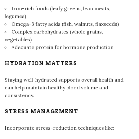
Iron-rich foods (leafy greens, lean meats,
legumes)
Omega-3 fatty acids (fish, walnuts, flaxseeds)
Complex carbohydrates (whole grains,
vegetables)
Adequate protein for hormone production
HYDRATION MATTERS
Staying well-hydrated supports overall health and
can help maintain healthy blood volume and
consistency.
STRESS MANAGEMENT
Incorporate stress-reduction techniques like: