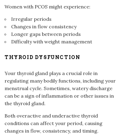
Women with PCOS might experience:
Irregular periods
Changes in flow consistency
Longer gaps between periods
Difficulty with weight management
THYROID DYSFUNCTION
Your thyroid gland plays a crucial role in
regulating many bodily functions, including your
menstrual cycle. Sometimes, watery discharge
can be a sign of inflammation or other issues in
the thyroid gland.
Both overactive and underactive thyroid
conditions can affect your period, causing
changes in flow, consistency, and timing.