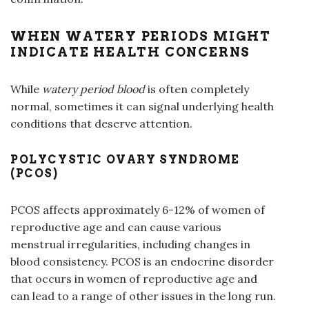
WHEN WATERY PERIODS MIGHT
INDICATE HEALTH CONCERNS
While
watery period
blood
is often completely
normal, sometimes it can signal underlying health
conditions that deserve attention.
POLYCYSTIC OVARY SYNDROME
(PCOS)
PCOS affects approximately 6-12% of women of
reproductive age and can cause various
menstrual irregularities, including changes in
blood consistency. PCOS is an endocrine disorder
that occurs in women of reproductive age and
can lead to a range of other issues in the long run.