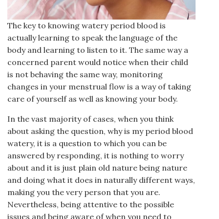
The key to knowing watery period blood is
actually learning to speak the language of the
body and learning to listen to it. The same way a
concerned parent would notice when their child
is not behaving the same way, monitoring
changes in your menstrual flow is a way of taking
care of yourself as well as knowing your body.
In the vast majority of cases, when you think
about asking the question, why is my period blood
watery, it is a question to which you can be
answered by responding, it is nothing to worry
about and it is just plain old nature being nature
and doing what it does in naturally different ways,
making you the very person that you are.
Nevertheless, being attentive to the possible
issues and being aware of when you need to