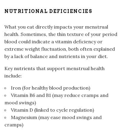
NUTRITIONAL DEFICIENCIES
What you eat directly impacts your menstrual
health. Sometimes, the thin texture of your period
blood could indicate a vitamin deficiency or
extreme weight fluctuation, both often explained
by a lack of balance and nutrients in your diet.
Key nutrients that support menstrual health
include:
Iron (for healthy blood production)
Vitamin B6 and B1 (may reduce cramps and
mood swings)
Vitamin D (linked to cycle regulation)
Magnesium (may ease mood swings and
cramps)