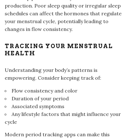
production. Poor sleep quality or irregular sleep
schedules can affect the hormones that regulate
your menstrual cycle, potentially leading to
changes in flow consistency.
TRACKING YOUR MENSTRUAL
HEALTH
Understanding your body’s patterns is
empowering. Consider keeping track of:
Flow consistency and color
Duration of your period
Associated symptoms
Any lifestyle factors that might influence your
cycle
Modern period tracking apps can make this