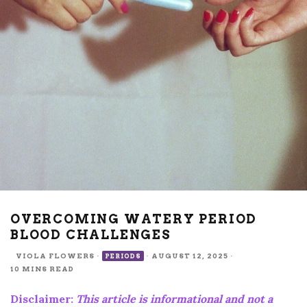
OVERCOMING WATERY PERIOD
BLOOD CHALLENGES
VIOLA FLOWERS
·
·
AUGUST 12, 2025
·
PERIODS
10 MINS READ
Disclaimer:
This article is informational and not a