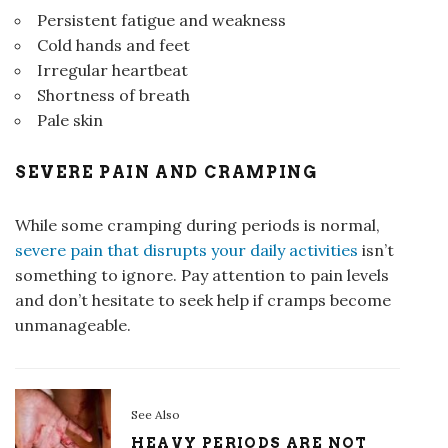
Persistent fatigue and weakness
Cold hands and feet
Irregular heartbeat
Shortness of breath
Pale skin
SEVERE PAIN AND CRAMPING
While some cramping during periods is normal,
severe pain that disrupts your daily activities
isn’t
something to ignore. Pay attention to pain levels
and don’t hesitate to seek help if cramps become
unmanageable.
See Also
HEAVY PERIODS ARE NOT