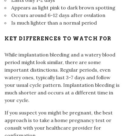
Appears as light pink to dark brown spotting
Occurs around 6-12 days after ovulation
Is much lighter than a normal period
KEY DIFFERENCES TO WATCH FOR
While implantation bleeding and a watery blood
period might look similar, there are some
important distinctions. Regular periods, even
watery ones, typically last 3-7 days and follow
your usual cycle pattern. Implantation bleeding is
much shorter and occurs at a different time in
your cycle.
If you suspect you might be pregnant, the best
approach is to take a home pregnancy test or
consult with your healthcare provider for
confirmation.