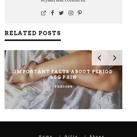
RELATED POSTS
IMPORTANT FACTS ABOUT PERIOD
LEG PAIN
PERIODS
Home
Gifts
Shoes