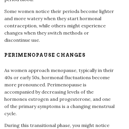
Some women notice their periods become lighter
and more watery when they start hormonal
contraception, while others might experience
changes when they switch methods or
discontinue use.
PERIMENOPAUSE CHANGES
As women approach menopause, typically in their
40s or early 50s, hormonal fluctuations become
more pronounced. Perimenopause is
accompanied by decreasing levels of the
hormones estrogen and progesterone, and one
of the primary symptoms is a changing menstrual
cycle.
During this transitional phase, you might notice