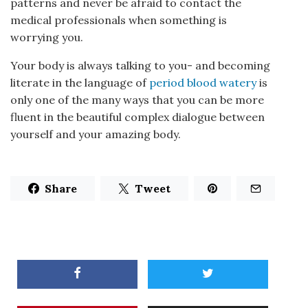
patterns and never be afraid to contact the
medical professionals when something is
worrying you.
Your body is always talking to you- and becoming
literate in the language of
period blood watery
is
only one of the many ways that you can be more
fluent in the beautiful complex dialogue between
yourself and your amazing body.
Share
Tweet