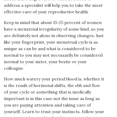
address a specialist will help you to take the most
effective care of your reproductive health.
Keep in mind that about 15-25 percent of women
have a menstrual irregularity of some kind, so you
are definitely not alone in observing changes. Just
like your fingerprint, your menstrual cycle is as
unique as can be and what is considered to be
normal to you may not necessarily be considered
normal to your sister, your bestie or your
colleague.
How much watery your period blood is, whether it
is the result of hormonal shifts, the ebb and flow
of your cycle or something that is medically
important is in this case not the issue as long as
you are paying attention and taking care of
yourself. Learn to trust your instincts, follow your