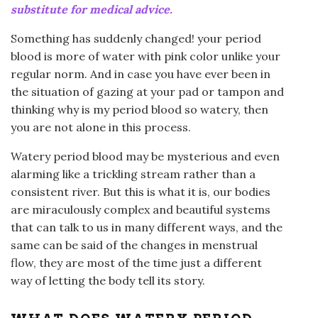
substitute for medical advice.
Something has suddenly changed! your period
blood is more of water with pink color unlike your
regular norm. And in case you have ever been in
the situation of gazing at your pad or tampon and
thinking why is my period blood so watery, then
you are not alone in this process.
Watery period blood may be mysterious and even
alarming like a trickling stream rather than a
consistent river. But this is what it is, our bodies
are miraculously complex and beautiful systems
that can talk to us in many different ways, and the
same can be said of the changes in menstrual
flow, they are most of the time just a different
way of letting the body tell its story.