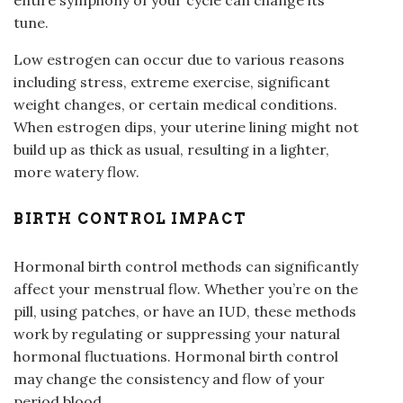
entire symphony of your cycle can change its
tune.
Low estrogen can occur due to various reasons
including stress, extreme exercise, significant
weight changes, or certain medical conditions.
When estrogen dips, your uterine lining might not
build up as thick as usual, resulting in a lighter,
more watery flow.
BIRTH CONTROL IMPACT
Hormonal birth control methods can significantly
affect your menstrual flow. Whether you’re on the
pill, using patches, or have an IUD, these methods
work by regulating or suppressing your natural
hormonal fluctuations. Hormonal birth control
may change the consistency and flow of your
period blood.