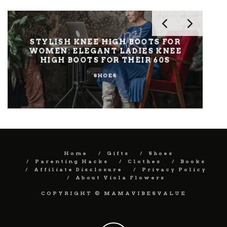
STYLISH KNEE HIGH BOOTS FOR
ST
WOMEN: ELEGANT LADIES KNEE
HIGH BOOTS FOR THEIR 60S
SHOES
Home
Gifts
Shoes
Parenting Hacks
Clothes
Books
Affiliate Disclosure
Privacy Policy
About Viola Flowers
COPYRIGHT © MAMAVIBESVALUE