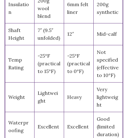
200g
Insulatio
6mm felt
200g
wool
n
liner
synthetic
blend
Shaft
7″ (9.5″
12″
Mid-calf
Height
unfolded)
Not
-25°F
-25°F
Temp
specified
(practical
(practical
Rating
(effective
to 15°F)
to 0°F)
to 10°F)
Very
Lightwei
Weight
Heavy
lightweig
ght
ht
Good
Waterpr
Excellent
Excellent
(limited
oofing
duration)