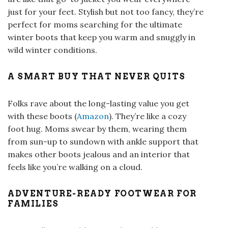
just for your feet. Stylish but not too fancy, they’re
perfect for moms searching for the ultimate
winter boots that keep you warm and snuggly in
wild winter conditions.
A SMART BUY THAT NEVER QUITS
Folks rave about the long-lasting value you get
with these boots (
Amazon
). They’re like a cozy
foot hug. Moms swear by them, wearing them
from sun-up to sundown with ankle support that
makes other boots jealous and an interior that
feels like you’re walking on a cloud.
ADVENTURE-READY FOOTWEAR FOR
FAMILIES