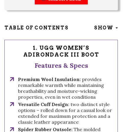
TABLE OF CONTENTS
SHOW
1. UGG WOMEN’S
ADIRONDACK III BOOT
Features & Specs
Premium Wool Insulation:
provides
remarkable warmth while maintaining
breathability and moisture-wicking
properties, even in wet conditions
Versatile Cuff Design:
two distinct style
options – rolled down for a casual look or
extended for maximum protection and a
classic leather appearance
Spider Rubber Outsole:
The molded