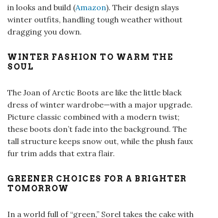
in looks and build (
Amazon
). Their design slays
winter outfits, handling tough weather without
dragging you down.
WINTER FASHION TO WARM THE
SOUL
The Joan of Arctic Boots are like the little black
dress of winter wardrobe—with a major upgrade.
Picture classic combined with a modern twist;
these boots don’t fade into the background. The
tall structure keeps snow out, while the plush faux
fur trim adds that extra flair.
GREENER CHOICES FOR A BRIGHTER
TOMORROW
In a world full of “green,” Sorel takes the cake with