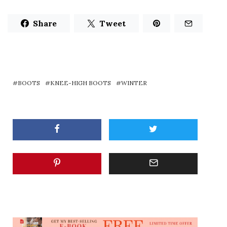
Share
Tweet
BOOTS
KNEE-HIGH BOOTS
WINTER