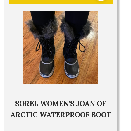
SOREL WOMEN’S JOAN OF
ARCTIC WATERPROOF BOOT