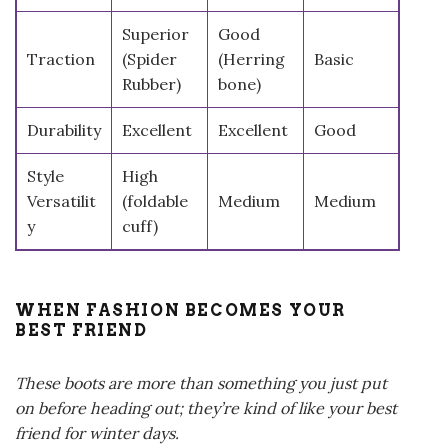
Superior
Good
Traction
(Spider
(Herring
Basic
Rubber)
bone)
Durability
Excellent
Excellent
Good
Style
High
Versatilit
(foldable
Medium
Medium
y
cuff)
WHEN FASHION BECOMES YOUR
BEST FRIEND
These boots are more than something you just put
on before heading out; they’re kind of like your best
friend for winter days.