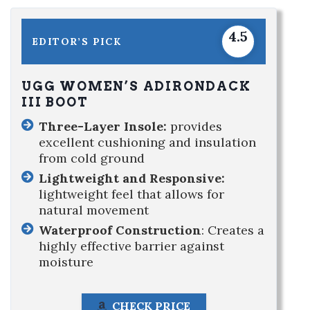
4.5
EDITOR’S PICK
UGG WOMEN’S ADIRONDACK
III BOOT
Three-Layer Insole:
provides
excellent cushioning and insulation
from cold ground
Lightweight and Responsive:
lightweight feel that allows for
natural movement
Waterproof Construction
: Creates a
highly effective barrier against
moisture
CHECK PRICE