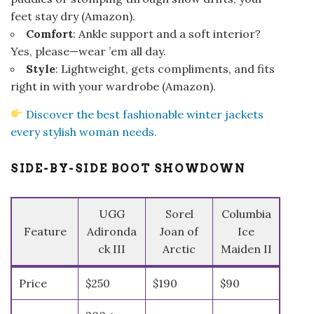
feet stay dry (
Amazon
).
Comfort
: Ankle support and a soft interior?
Yes, please—wear ’em all day.
Style
: Lightweight, gets compliments, and fits
right in with your wardrobe (
Amazon
).
Discover the best fashionable winter jackets
every stylish woman needs.
SIDE-BY-SIDE BOOT SHOWDOWN
UGG
Sorel
Columbia
Feature
Adironda
Joan of
Ice
ck III
Arctic
Maiden II
Price
$250
$190
$90