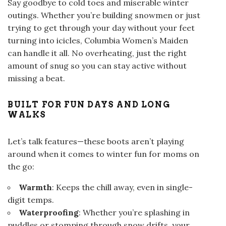
Say goodbye to cold toes and miserable winter
outings. Whether you’re building snowmen or just
trying to get through your day without your feet
turning into icicles, Columbia Women’s Maiden
can handle it all. No overheating, just the right
amount of snug so you can stay active without
missing a beat.
BUILT FOR FUN DAYS AND LONG
WALKS
Let’s talk features—these boots aren’t playing
around when it comes to winter fun for moms on
the go:
Warmth
: Keeps the chill away, even in single-
digit temps.
Waterproofing
: Whether you’re splashing in
puddles or stomping through snow drifts, your