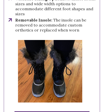
sizes and wide width options to
accommodate different foot shapes and
sizes
Removable Insole:
The insole can be
removed to accommodate custom
orthotics or replaced when worn