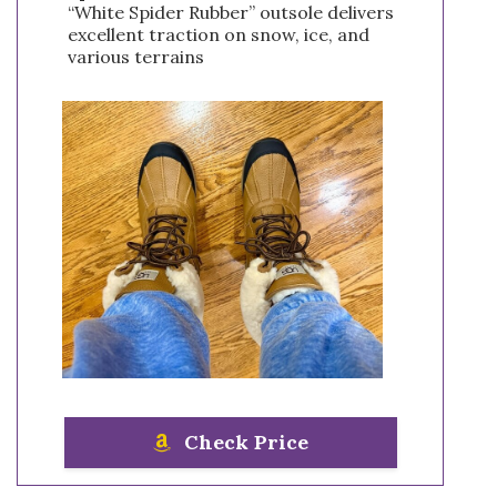
“White Spider Rubber” outsole delivers
excellent traction on snow, ice, and
various terrains
Check Price