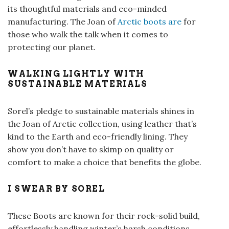
its thoughtful materials and eco-minded
manufacturing. The Joan of
Arctic boots are
for
those who walk the talk when it comes to
protecting our planet.
WALKING LIGHTLY WITH
SUSTAINABLE MATERIALS
Sorel’s pledge to sustainable materials shines in
the Joan of Arctic collection, using leather that’s
kind to the Earth and eco-friendly lining. They
show you don’t have to skimp on quality or
comfort to make a choice that benefits the globe.
I SWEAR BY SOREL
These Boots are known for their rock-solid build,
effortlessly handling winter’s harsh conditions