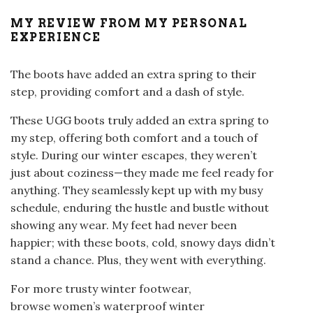
MY REVIEW FROM MY PERSONAL
EXPERIENCE
The boots have added an extra spring to their
step, providing comfort and a dash of style.
These UGG boots truly added an extra spring to
my step, offering both comfort and a touch of
style. During our winter escapes, they weren’t
just about coziness—they made me feel ready for
anything. They seamlessly kept up with my busy
schedule, enduring the hustle and bustle without
showing any wear. My feet had never been
happier; with these boots, cold, snowy days didn’t
stand a chance. Plus, they went with everything.
For more trusty winter footwear,
browse women’s waterproof winter