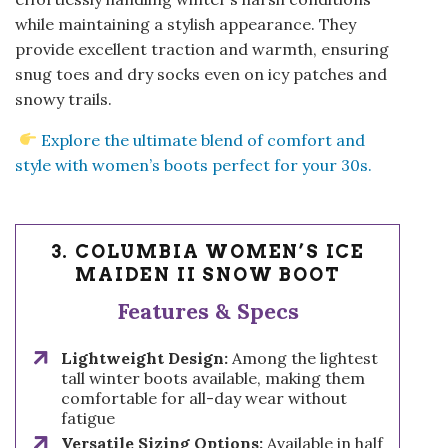
while maintaining a stylish appearance. They
provide excellent traction and warmth, ensuring
snug toes and dry socks even on icy patches and
snowy trails.
Explore the ultimate blend of comfort and
style with women’s boots perfect for your 30s.
3. COLUMBIA WOMEN’S ICE
MAIDEN II SNOW BOOT
Features & Specs
Lightweight Design:
Among the lightest
tall winter boots available, making them
comfortable for all-day wear without
fatigue
Versatile Sizing Options:
Available in half