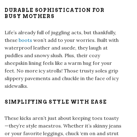
DURABLE SOPHISTICATION FOR
BUSY MOTHERS
Life’s already full of juggling acts, but thankfully,
these
boots
won’t add to your worries. Built with
waterproof leather and suede, they laugh at
puddles and snowy slush. Plus, their cozy
sheepskin lining feels like a warm hug for your
feet. No more icy strolls! Those trusty soles grip
slippery pavements and chuckle in the face of icy
sidewalks.
SIMPLIFYING STYLE WITH EASE
These kicks aren’t just about keeping toes toasty
—they’re style maestros. Whether it’s skinny jeans
or your favorite leggings, chuck ‘em on and strut