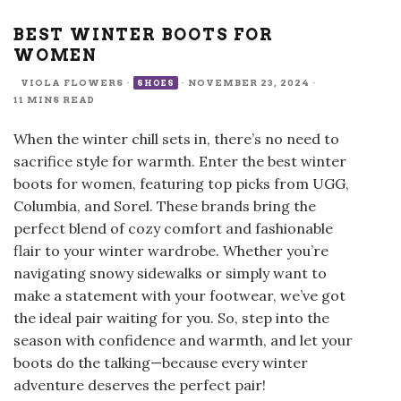
BEST WINTER BOOTS FOR
WOMEN
VIOLA FLOWERS
·
·
NOVEMBER 23, 2024
·
SHOES
11 MINS READ
When the winter chill sets in, there’s no need to
sacrifice style for warmth. Enter the best winter
boots for women, featuring top picks from UGG,
Columbia, and Sorel. These brands bring the
perfect blend of cozy comfort and fashionable
flair to your winter wardrobe. Whether you’re
navigating snowy sidewalks or simply want to
make a statement with your footwear, we’ve got
the ideal pair waiting for you. So, step into the
season with confidence and warmth, and let your
boots do the talking—because every winter
adventure deserves the perfect pair!