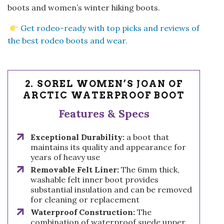
boots and women’s winter hiking boots.
Get rodeo-ready with top picks and reviews of
the best rodeo boots and wear.
2. SOREL WOMEN’S JOAN OF
ARCTIC WATERPROOF BOOT
Features & Specs
Exceptional Durability:
a boot that
maintains its quality and appearance for
years of heavy use
Removable Felt Liner:
The 6mm thick,
washable felt inner boot provides
substantial insulation and can be removed
for cleaning or replacement
Waterproof Construction:
The
combination of waterproof suede upper,