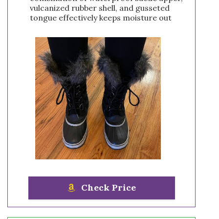
vulcanized rubber shell, and gusseted
tongue effectively keeps moisture out
Check Price