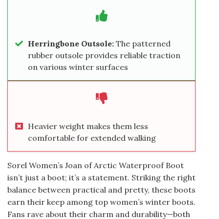
Herringbone Outsole:
The patterned
rubber outsole provides reliable traction
on various winter surfaces
Heavier weight makes them less
comfortable for extended walking
Sorel Women’s Joan of Arctic Waterproof Boot
isn’t just a boot; it’s a statement. Striking the right
balance between practical and pretty, these boots
earn their keep among top women’s winter boots.
Fans rave about their charm and durability—both