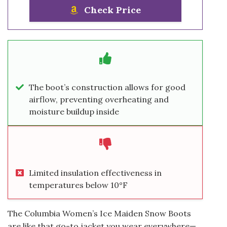
Check Price
The boot’s construction allows for good
airflow, preventing overheating and
moisture buildup inside
Limited insulation effectiveness in
temperatures below 10°F
The Columbia Women’s Ice Maiden Snow Boots
are like that go-to jacket you wear everywhere—