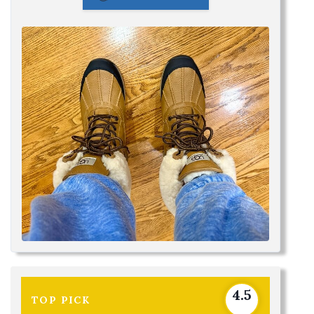
4.5
TOP PICK