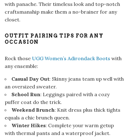
with panache. Their timeless look and top-notch
craftsmanship make them a no-brainer for any
closet.
OUTFIT PAIRING TIPS FOR ANY
OCCASION
Rock those
UGG Women’s Adirondack Boots
with
any ensemble:
Casual Day Out
: Skinny jeans team up well with
an oversized sweater.
School Run
: Leggings paired with a cozy
puffer coat do the trick.
Weekend Brunch
: Knit dress plus thick tights
equals a chic brunch queen.
Winter Hikes
: Complete your warm getup
with thermal pants and a waterproof jacket.