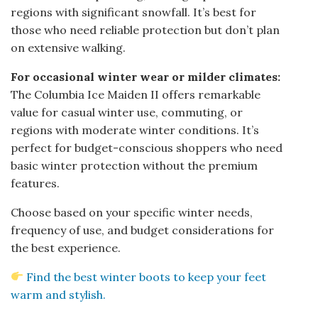
regions with significant snowfall. It’s best for
those who need reliable protection but don’t plan
on extensive walking.
For occasional winter wear or milder climates:
The Columbia Ice Maiden II offers remarkable
value for casual winter use, commuting, or
regions with moderate winter conditions. It’s
perfect for budget-conscious shoppers who need
basic winter protection without the premium
features.
Choose based on your specific winter needs,
frequency of use, and budget considerations for
the best experience.
Find the best winter boots to keep your feet
warm and stylish.