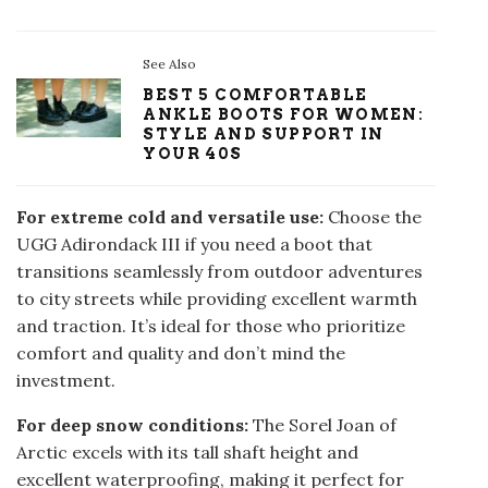
See Also
BEST 5 COMFORTABLE
ANKLE BOOTS FOR WOMEN:
STYLE AND SUPPORT IN
YOUR 40S
For extreme cold and versatile use:
Choose the
UGG Adirondack III if you need a boot that
transitions seamlessly from outdoor adventures
to city streets while providing excellent warmth
and traction. It’s ideal for those who prioritize
comfort and quality and don’t mind the
investment.
For deep snow conditions:
The Sorel Joan of
Arctic excels with its tall shaft height and
excellent waterproofing, making it perfect for