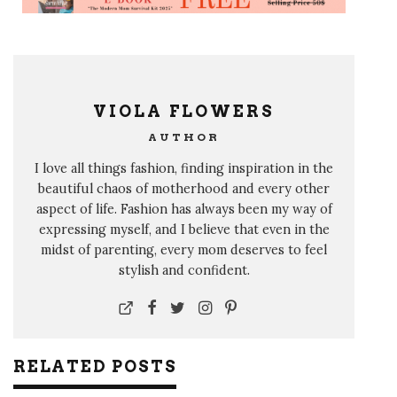
VIOLA FLOWERS
AUTHOR
I love all things fashion, finding inspiration in the
beautiful chaos of motherhood and every other
aspect of life. Fashion has always been my way of
expressing myself, and I believe that even in the
midst of parenting, every mom deserves to feel
stylish and confident.
RELATED POSTS