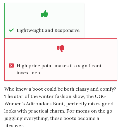
Lightweight and Responsive
High price point makes it a significant
investment
Who knew a boot could be both classy and comfy?
The star of the winter fashion show, the UGG
Women’s Adirondack Boot, perfectly mixes good
looks with practical charm. For moms on the go
juggling everything, these boots become a
lifesaver.