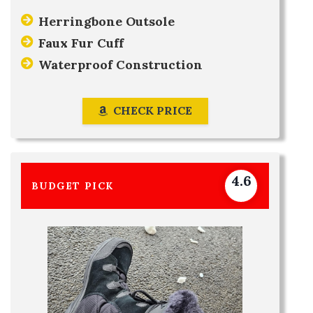
Herringbone Outsole
Faux Fur Cuff
Waterproof Construction
CHECK PRICE
4.6
BUDGET PICK