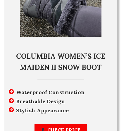
COLUMBIA WOMEN’S ICE
MAIDEN II SNOW BOOT
Waterproof Construction
Breathable Design
Stylish Appearance
CHECK PRICE