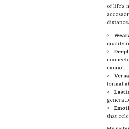
of life’s
accessor
distance
Weara
quality 
Deepl
connecte
cannot.
Versa
formal a
Lasti
generati
Emoti
that cel
My siste