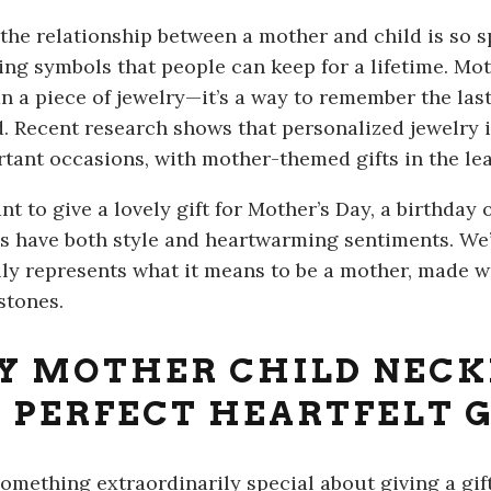
the relationship between a mother and child is so s
ting symbols that people can keep for a lifetime. Mot
n a piece of jewelry—it’s a way to remember the la
d. Recent research shows that personalized jewelr
rtant occasions, with mother-themed gifts in the lea
nt to give a lovely gift for Mother’s Day, a birthday 
s have both style and heartwarming sentiments. We’l
lly represents what it means to be a mother, made 
stones.
 MOTHER CHILD NECK
 PERFECT HEARTFELT G
something extraordinarily special about giving a gift