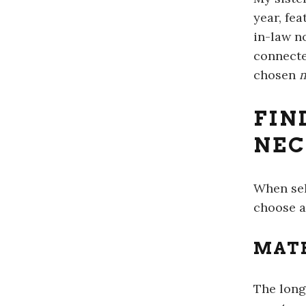
year, fe
in-law n
connecte
chosen
m
FIN
NEC
When sel
choose a
MATE
The long