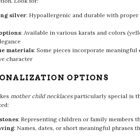
tion. Look for:
ing silver
: Hypoallergenic and durable with proper 
options
: Available in various karats and colors (yell
elegance
e materials
: Some pieces incorporate meaningful e
ive character
ONALIZATION OPTIONS
akes
mother child necklaces
particularly special is th
ed:
stones
: Representing children or family members 
aving
: Names, dates, or short meaningful phrases t