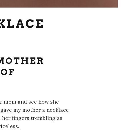
CKLACE
 MOTHER
 OF
our mom and see how she
I gave my mother a necklace
 her fingers trembling as
iceless.