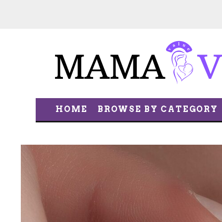
HOME
BROWSE BY CATEGORY