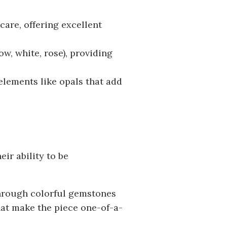
care, offering excellent
ow, white, rose), providing
lements like opals that add
eir ability to be
through colorful gemstones
hat make the piece one-of-a-