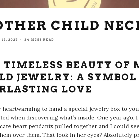
OTHER CHILD NE
 12, 2025
·
24 MINS READ
 TIMELESS BEAUTY OF
LD JEWELRY: A SYMBOL
RLASTING LOVE
lly heartwarming to hand a special jewelry box to y
ited when discovering what’s inside. One year ago, 
icate heart pendants pulled together and I could see
them over them. That look in her eyes? Absolutely pr