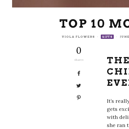
TOP 10 M
VIOLA FLOWERS
·
·
JUNE
GIFTS
0
THE
shares
CHI
EVE
It’s rea
gets exc
with del
she ran 