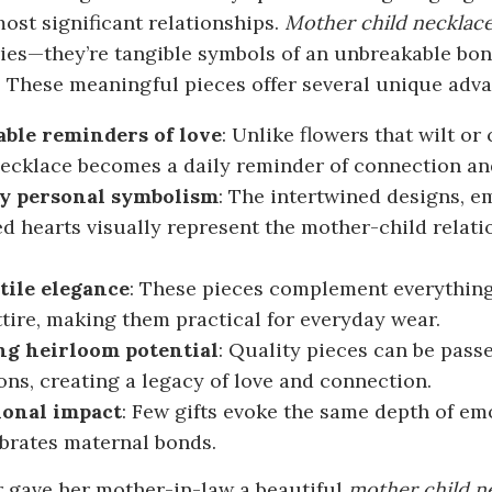
 most significant relationships.
Mother child
necklac
ies—they’re tangible symbols of an unbreakable bon
. These meaningful pieces offer several unique advan
ble reminders of love
: Unlike flowers that wilt or
necklace becomes a daily reminder of connection and
y personal symbolism
: The intertwined designs, e
d hearts visually represent the mother-child relat
tile elegance
: These pieces complement everything 
ttire, making them practical for everyday wear.
ng heirloom potential
: Quality pieces can be pas
ons, creating a legacy of love and connection.
onal impact
: Few gifts evoke the same depth of em
ebrates maternal bonds.
r gave her mother-in-law a beautiful
mother child n