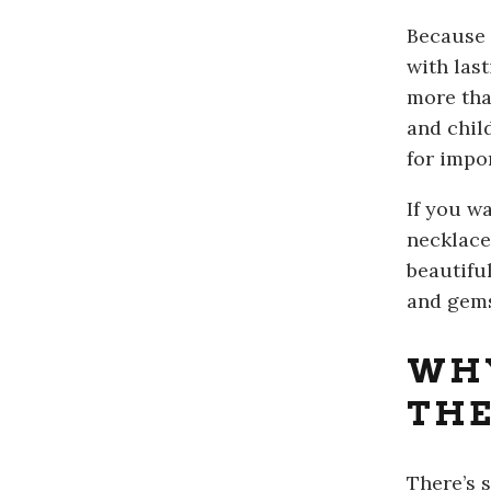
Because 
with las
more tha
and chil
for impo
If you wa
necklace
beautifu
and gem
WHY
THE
There’s 