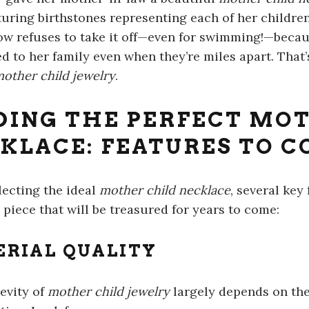
aturing birthstones representing each of her childre
ow refuses to take it off—even for swimming!—becaus
d to her family even when they’re miles apart. That’
other child jewelry
.
DING THE PERFECT MO
KLACE: FEATURES TO C
ecting the ideal
mother child necklace
, several key
 piece that will be treasured for years to come:
RIAL QUALITY
evity of
mother child jewelry
largely depends on the