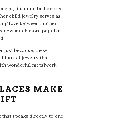
pecial, it should be honored
her child jewelry serves as
sting love between mother
y is now much more popular
d.
or just because, these
l look at jewelry that
with wonderful metalwork
LACES MAKE
IFT
 that speaks directly to one