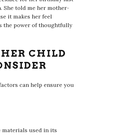
n. She told me her mother-
e it makes her feel
s the power of thoughtfully
THER CHILD
ONSIDER
 factors can help ensure you
 materials used in its