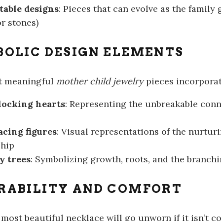
table designs
: Pieces that can evolve as the family
r stones)
OLIC DESIGN ELEMENTS
t meaningful
mother child jewelry
pieces incorpora
locking hearts
: Representing the unbreakable con
cing figures
: Visual representations of the nurtur
ship
y trees
: Symbolizing growth, roots, and the branch
RABILITY AND COMFORT
most beautiful necklace will go unworn if it isn’t c