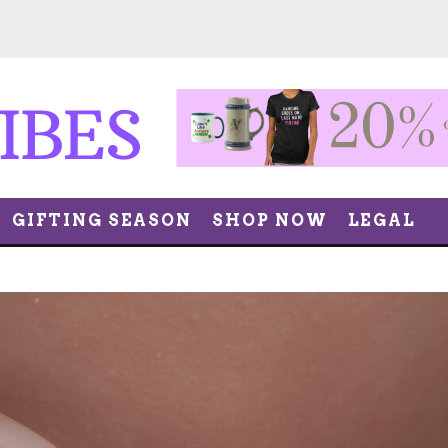
GIFTING SEASON
SHOP NOW
LEGAL