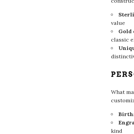
construc
Sterl
value
Gold 
classic 
Uniqu
distinct
PERS
What m
customiz
Birth
Engr
kind