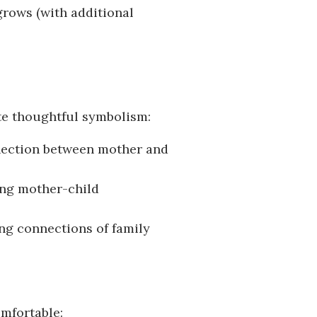
 grows (with additional
te thoughtful symbolism:
nection between mother and
ing mother-child
ing connections of family
omfortable: