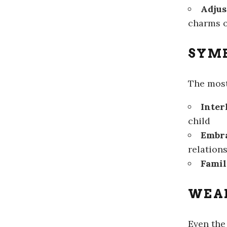
Adjus
charms o
SYMB
The mos
Inter
child
Embra
relation
Famil
WEA
Even the 