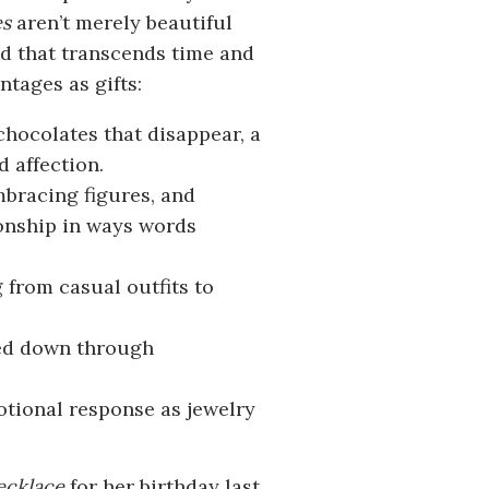
es
aren’t merely beautiful
d that transcends time and
tages as gifts:
 chocolates that disappear, a
 affection.
mbracing figures, and
ionship in ways words
from casual outfits to
sed down through
otional response as jewelry
ecklace
for her birthday last